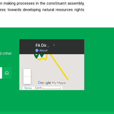
ion making processes in the constituent assembly,
ess towards developing natural resources rights
d other