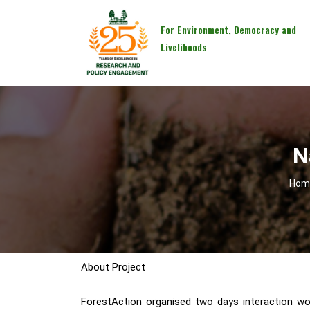
For Environment, Democracy and
Livelihoods
N
Hom
About Project
ForestAction organised two days interaction wo