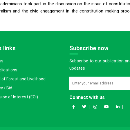
academicians took part in the discussion on the issue of constitut
eralism and the civic engagement in the constitution making proc
 links
Subscribe now
Subscribe to our publication an
us
updates
blications
 of Forest and Livelihood
y / Bid
ion of Interest (EOI)
Connect with us