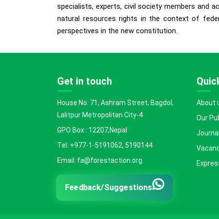
specialists, experts, civil society members and 
natural resources rights in the context of fed
perspectives in the new constitution.
Get in touch
Quick
House No. 71, Ashram Street, Bagdol,
About 
Lalitpur Metropolitan City-4
Our Pu
GPO Box : 12207,Nepal
Journal
Tel: +977-1-5191062, 5190144
Vacanc
Email: fa@forestaction.org
Express
Feedback/Suggestions