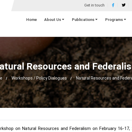
Get in touch
Home
About Us
Publications
Programs
atural Resources and Federali
e
Workshops / Policy Dialogues
Natural Resources and Feder
rkshop on Natural Resources and Federalism on February 16-17, 20