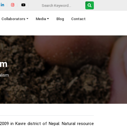
Collaborators
Media
Blog
Contact
sm
alism
09 in Kavre district of Nepal. Natural resource