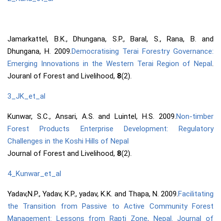
Jamarkattel, B.K., Dhungana, S.P., Baral, S., Rana, B. and
Dhungana, H. 2009.
Democratising Terai Forestry Governance:
Emerging Innovations in the Western Terai Region of Nepal
.
Jouranl of Forest and Livelihood,
8
(2).
3_JK_et_al
Kunwar, S.C., Ansari, A.S. and Luintel, H.S. 2009.
Non-timber
Forest Products Enterprise Development: Regulatory
Challenges in the Koshi Hills of Nepal
Journal of Forest and Livelihood,
8
(2).
4_Kunwar_et_al
Yadav,N.P., Yadav, K.P., yadav, K.K. and Thapa, N. 2009.
Facilitating
the Transition from Passive to Active Community Forest
Management: Lessons from Rapti Zone, Nepal. Journal of