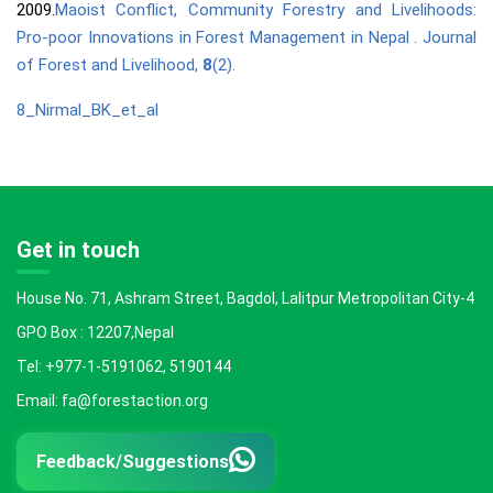
2009.
Maoist Conflict, Community Forestry and Livelihoods:
Pro-poor Innovations in Forest Management in Nepal . Journal
of Forest and Livelihood,
8
(2).
8_Nirmal_BK_et_al
Get in touch
House No. 71, Ashram Street, Bagdol, Lalitpur Metropolitan City-4
GPO Box : 12207,Nepal
Tel: +977-1-5191062, 5190144
Email: fa@forestaction.org
Feedback/Suggestions