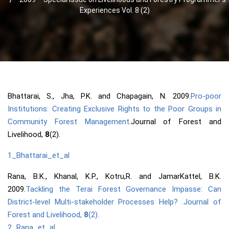
Experiences Vol. 8 (2)
Bhattarai, S., Jha, P.K. and Chapagain, N. 2009.
Pro-poor
Institutions: Creating Exclusive Rights to the Poor Groups in
Community Forest Management
.Journal of Forest and
Livelihood,
8
(2).
1_Bhattarai_et_al
Rana, B.K., Khanal, K.P., Kotru,R. and JamarKattel, B.K.
2009.
Tackling the Terai Forest Governance Impasse: Can
District-level Multi-stakeholder Processes Help? .Journal of
Forest and Livelihood,
8
(2).
2_Rana_et_al