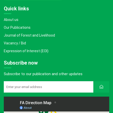
Quick links
About us
Our Publications
Journal of Forest and Livelihood
Vacancy / Bid
Expression of Interest (EOI)
Subscribe now
Subscribe to our publication and other updates