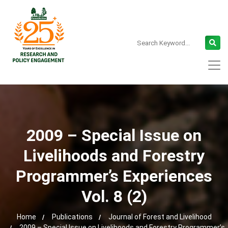
2009 – Special Issue on
Livelihoods and Forestry
Programmer’s Experiences
Vol. 8 (2)
Home
Publications
Journal of Forest and Livelihood
2009 – Special Issue on Livelihoods and Forestry Programmer’s