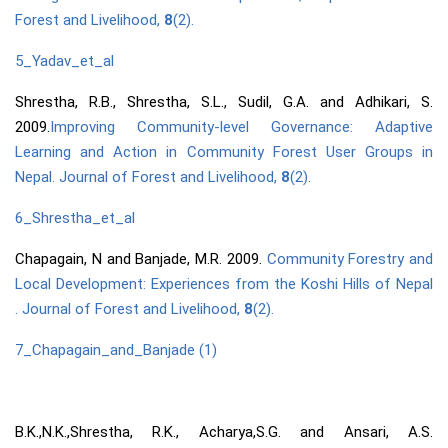
Forest and Livelihood,
8
(2).
5_Yadav_et_al
Shrestha, R.B., Shrestha, S.L., Sudil, G.A. and Adhikari, S.
2009.
Improving Community-level Governance: Adaptive
Learning and Action in Community Forest User Groups in
Nepal. Journal of Forest and Livelihood,
8
(2).
6_Shrestha_et_al
Chapagain, N and Banjade, M.R. 2009.
Community Forestry and
Local Development: Experiences from the Koshi Hills of Nepal
. Journal of Forest and Livelihood,
8
(2).
7_Chapagain_and_Banjade (1)
B.K.,N.K.,Shrestha, R.K., Acharya,S.G. and Ansari, A.S.