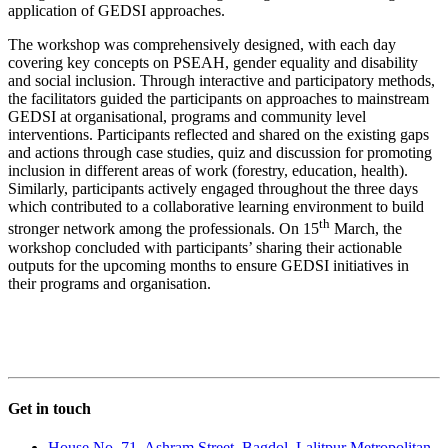
application of GEDSI approaches.
The workshop was comprehensively designed, with each day
covering key concepts on PSEAH, gender equality and disability
and social inclusion. Through interactive and participatory methods,
the facilitators guided the participants on approaches to mainstream
GEDSI at organisational, programs and community level
interventions. Participants reflected and shared on the existing gaps
and actions through case studies, quiz and discussion for promoting
inclusion in different areas of work (forestry, education, health).
Similarly, participants actively engaged throughout the three days
which contributed to a collaborative learning environment to build
th
stronger network among the professionals. On 15
March, the
workshop concluded with participants’ sharing their actionable
outputs for the upcoming months to ensure GEDSI initiatives in
their programs and organisation.
Get in touch
House No. 71, Ashram Street, Bagdol, Lalitpur Metropolitan