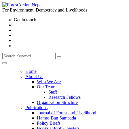
For Environment, Democracy and Livelihoods
Get in touch
Home
About Us
Who We Are
Our Team
Staff
Research Fellows
Organisation Structure
Publications
Journal of Forest and Livelihood
Hamro Ban Sampada
Policy Briefs
Books / Book Chapters