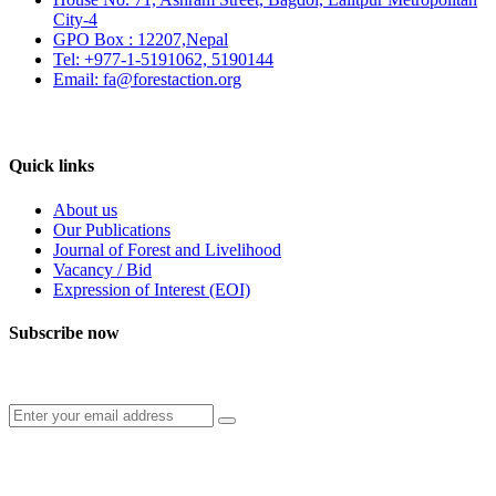
City-4
GPO Box : 12207,Nepal
Tel: +977-1-5191062, 5190144
Email: fa@forestaction.org
Feedback/Suggestions
Quick links
About us
Our Publications
Journal of Forest and Livelihood
Vacancy / Bid
Expression of Interest (EOI)
Subscribe now
Subscribe to our publication and other updates
Connect with us