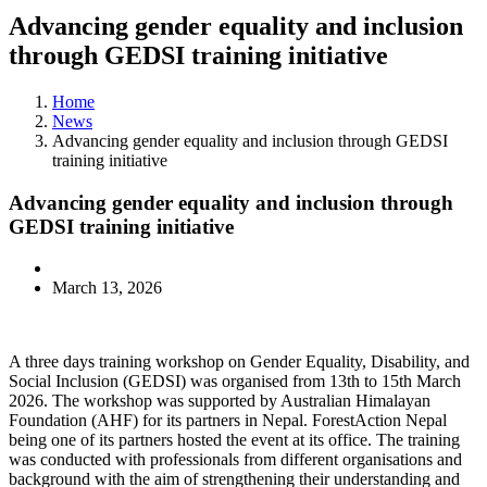
Advancing gender equality and inclusion
through GEDSI training initiative
Home
News
Advancing gender equality and inclusion through GEDSI
training initiative
Advancing gender equality and inclusion through
GEDSI training initiative
March 13, 2026
A three days training workshop on Gender Equality, Disability, and
Social Inclusion (GEDSI) was organised from 13th to 15th March
2026. The workshop was supported by Australian Himalayan
Foundation (AHF) for its partners in Nepal. ForestAction Nepal
being one of its partners hosted the event at its office. The training
was conducted with professionals from different organisations and
background with the aim of strengthening their understanding and