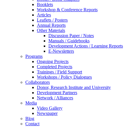
Booklets
Workshop & Conference Reports
Articles
Leaflets / Posters
Annual Reports
Other Materials
Discussion Paper / Notes
Manuals / Guidebooks
Development Actions / Learning Reports
E-Newsletters
Programs
Ongoing Projects
Completed Projects
Trainings / Field Support
Workshops / Policy Dialogues
Collaborators
Donor, Research Institute and University
Development Partners
Network / Alliances
Media
Video Gallery
Newspaper
Blog
Contact