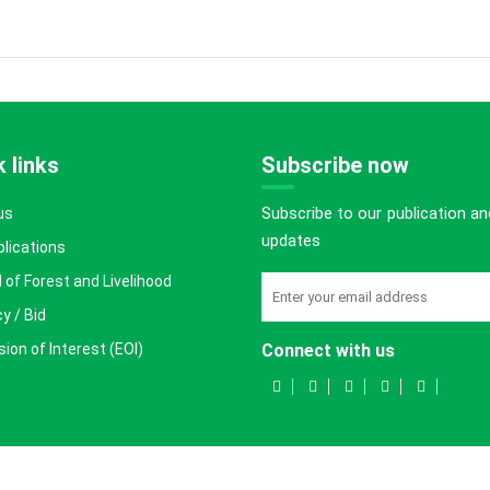
 links
Subscribe now
Subscribe to our publication an
us
updates
blications
 of Forest and Livelihood
y / Bid
ion of Interest (EOI)
Connect with us