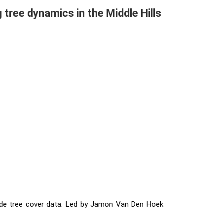
tree dynamics in the Middle Hills
wide tree cover data. Led by Jamon Van Den Hoek