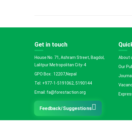
Get in touch
Quick
House No. 71, Ashram Street, Bagdol,
About 
Lalitpur Metropolitan City-4
Our Pu
GPO Box : 12207,Nepal
Journal
Tel: +977-1-5191062, 5190144
Vacanc
Email: fa@forestaction.org
Express
Feedback/Suggestions