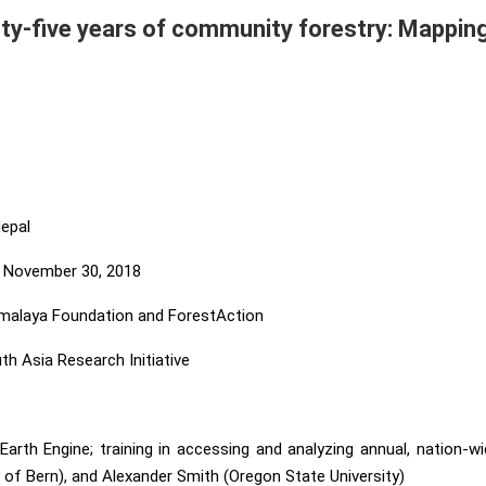
ty-five years of community forestry: Mapping 
epal
 November 30, 2018
malaya Foundation and ForestAction
 Asia Research Initiative
rth Engine; training in accessing and analyzing annual, nation-
y of Bern), and Alexander Smith (Oregon State University)