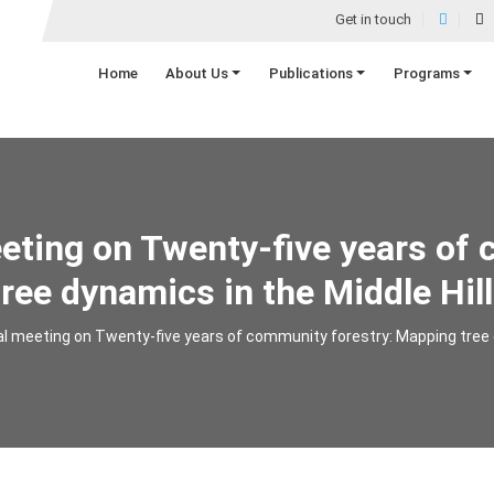
Get in touch
Home
About Us
Publications
Programs
eeting on Twenty-five years of 
ree dynamics in the Middle Hill
al meeting on Twenty-five years of community forestry: Mapping tree d