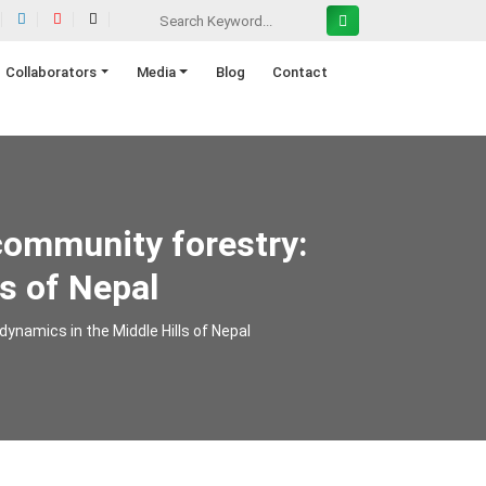
Collaborators
Media
Blog
Contact
community forestry:
s of Nepal
ynamics in the Middle Hills of Nepal