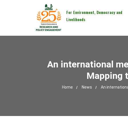
For Environment, Democracy and
Livelihoods
An international m
Mapping t
Home
News
An internation