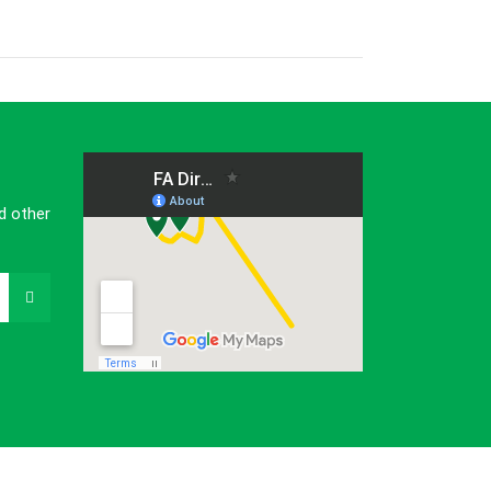
d other