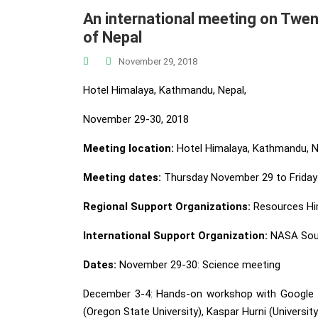
An international meeting on Twen
of Nepal
November 29, 2018
Hotel Himalaya, Kathmandu, Nepal,
November 29-30, 2018
Meeting location:
Hotel Himalaya, Kathmandu, N
Meeting dates:
Thursday November 29 to Friday
Regional Support Organizations:
Resources Hi
International Support Organization:
NASA South
Dates:
November 29-30: Science meeting
December 3-4: Hands-on workshop with Google Ea
(Oregon State University), Kaspar Hurni (Universit