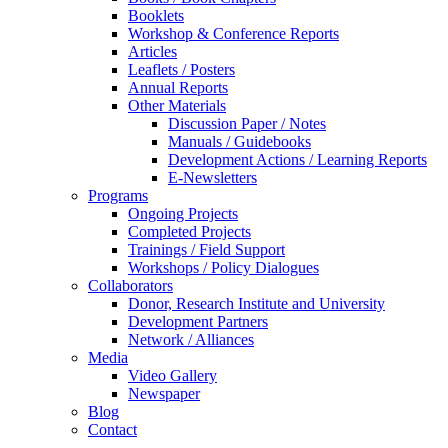
Booklets
Workshop & Conference Reports
Articles
Leaflets / Posters
Annual Reports
Other Materials
Discussion Paper / Notes
Manuals / Guidebooks
Development Actions / Learning Reports
E-Newsletters
Programs
Ongoing Projects
Completed Projects
Trainings / Field Support
Workshops / Policy Dialogues
Collaborators
Donor, Research Institute and University
Development Partners
Network / Alliances
Media
Video Gallery
Newspaper
Blog
Contact