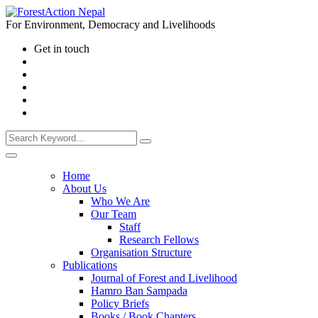
For Environment, Democracy and Livelihoods
Get in touch
Home
About Us
Who We Are
Our Team
Staff
Research Fellows
Organisation Structure
Publications
Journal of Forest and Livelihood
Hamro Ban Sampada
Policy Briefs
Books / Book Chapters