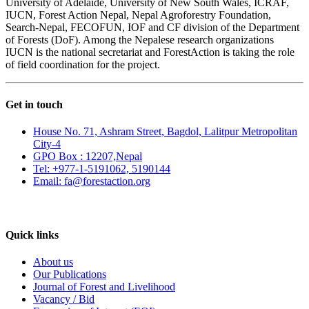
University of Adelaide, University of New South Wales, ICRAF,
IUCN, Forest Action Nepal, Nepal Agroforestry Foundation,
Search-Nepal, FECOFUN, IOF and CF division of the Department
of Forests (DoF). Among the Nepalese research organizations
IUCN is the national secretariat and ForestAction is taking the role
of field coordination for the project.
Get in touch
House No. 71, Ashram Street, Bagdol, Lalitpur Metropolitan
City-4
GPO Box : 12207,Nepal
Tel: +977-1-5191062, 5190144
Email: fa@forestaction.org
Feedback/Suggestions
Quick links
About us
Our Publications
Journal of Forest and Livelihood
Vacancy / Bid