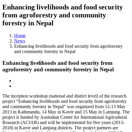
Enhancing livelihoods and food security
from agroforestry and community
forestry in Nepal
Home
News
Enhancing livelihoods and food security from agroforestry
and community forestry in Nepal
Enhancing livelihoods and food security from
agroforestry and community forestry in Nepal
The inception workshop (national and district level) of the research
project “Enhancing livelihoods and food security from agroforestry
and community forestry in Nepal” was organized from 12-13 May
2013 in Kathmandu, 14 May in Kavre and 15 May in Lamjung. The
project is funded by Australian Centre for International Agricultural
Research (ACIAR) and will be implemented for five years (2013-
2018) in Kavre and Lamjung districts. The project partners are