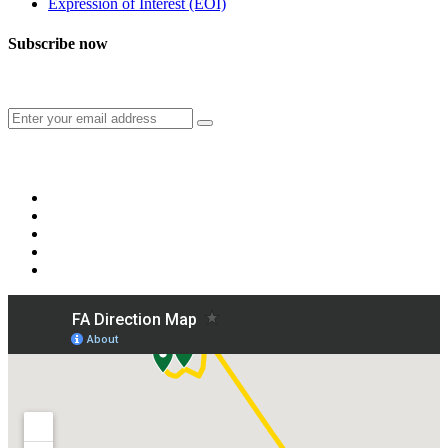
Expression of Interest (EOI)
Subscribe now
Subscribe to our publication and other updates
Connect with us