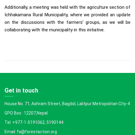
Additionally, a meeting was held with the agriculture section of
Ichhakamana Rural Municipality, where we provided an update
on the discussions with the farmers’ groups, as we will be
collaborating with the municipality in this initiative.
Get in touch
House No. 71, Ashram Street, Bagdol, Lalitpur Metropolitan City-4
GPO Box : 12207,Nepal
Tel: +977-1-5191062, 5190144
Email: fa@forestaction.org