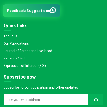
Feedback/Suggestions
Quick links
About us
Our Publications
Journal of Forest and Livelihood
Vacancy / Bid
Expression of Interest (EOI)
Subscribe now
Subscribe to our publication and other updates