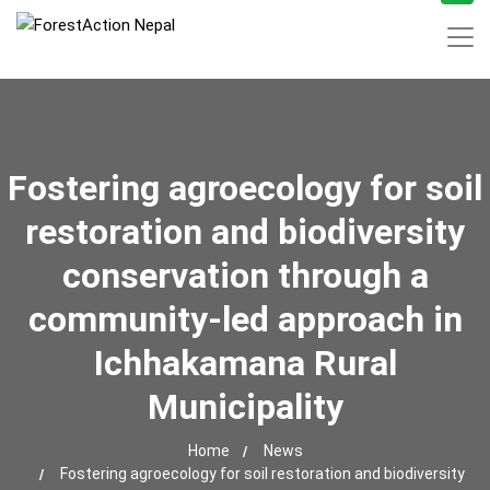
Fostering agroecology for soil
restoration and biodiversity
conservation through a
community-led approach in
Ichhakamana Rural
Municipality
Home
News
Fostering agroecology for soil restoration and biodiversity