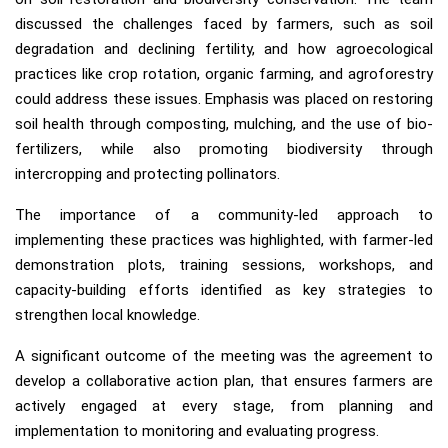
discussed the challenges faced by farmers, such as soil
degradation and declining fertility, and how agroecological
practices like crop rotation, organic farming, and agroforestry
could address these issues. Emphasis was placed on restoring
soil health through composting, mulching, and the use of bio-
fertilizers, while also promoting biodiversity through
intercropping and protecting pollinators.
The importance of a community-led approach to
implementing these practices was highlighted, with farmer-led
demonstration plots, training sessions, workshops, and
capacity-building efforts identified as key strategies to
strengthen local knowledge.
A significant outcome of the meeting was the agreement to
develop a collaborative action plan, that ensures farmers are
actively engaged at every stage, from planning and
implementation to monitoring and evaluating progress.