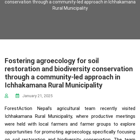
conservation through a community-led approach in Ichhakamana
Rural Municipality
Fostering agroecology for soil
restoration and biodiversity conservation
through a community-led approach in
Ichhakamana Rural Municipality
January 21, 2025
ForestAction Nepal’s agricultural team recently visited
Ichhakamana Rural Municipality, where productive meetings
were held with local farmers and farmer groups to explore
opportunities for promoting agroecology, specifically focusing
on soil restoration and biodiversity conservation. The team