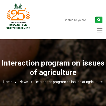
Interaction program on issues
of agriculture
Home
News
Interaction program on issues of agriculture