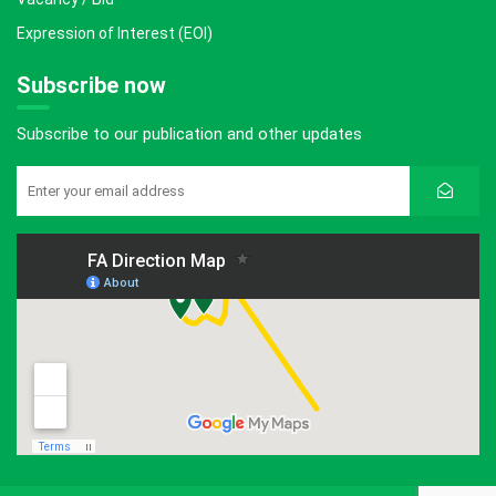
Expression of Interest (EOI)
Subscribe now
Subscribe to our publication and other updates