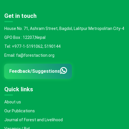
Get in touch
House No. 71, Ashram Street, Bagdol, Lalitpur Metropolitan City-4
GPO Box : 12207,Nepal
Tel: +977-1-5191062, 5190144
Email: fa@forestaction.org
Feedback/Suggestions
Quick links
About us
Our Publications
Journal of Forest and Livelihood
Vacancy / Bid