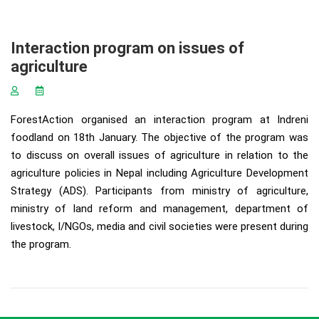
Interaction program on issues of
agriculture
ForestAction organised an interaction program at Indreni
foodland on 18th January. The objective of the program was
to discuss on overall issues of agriculture in relation to the
agriculture policies in Nepal including Agriculture Development
Strategy (ADS). Participants from ministry of agriculture,
ministry of land reform and management, department of
livestock, I/NGOs, media and civil societies were present during
the program.