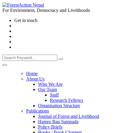
For Environment, Democracy and Livelihoods
Get in touch
Home
About Us
Who We Are
Our Team
Staff
Research Fellows
Organisation Structure
Publications
Journal of Forest and Livelihood
Hamro Ban Sampada
Policy Briefs
Books / Book Chapters