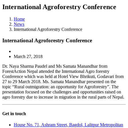
International Agroforestry Conference
Home
News
International Agroforestry Conference
International Agroforestry Conference
March 27, 2018
Dr. Naya Sharma Paudel and Ms Samata Manandhar from
ForestAction Nepal attended the International Agro forestry
Conference which was held at Hotel View Bhrikuti, Godavari from
27 to 29 March 2018. Ms. Samata Manandhar presented on the
topic “Rural outmigration: an opportunity for Agroforestry”. The
presentation focused on the challenges and opportunities raised on
agro forestry due to increase in migration in the rural parts of Nepal.
Get in touch
House No. 71, Ashram Street, Bagdol, Lalitpur Metropolitan