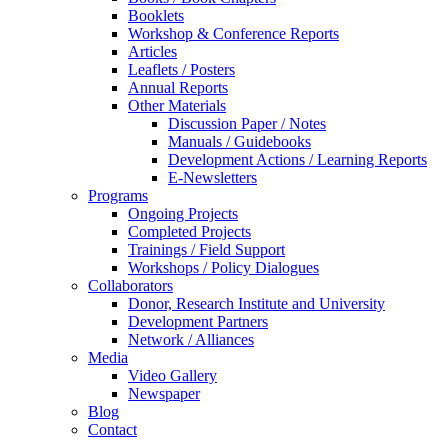
Booklets
Workshop & Conference Reports
Articles
Leaflets / Posters
Annual Reports
Other Materials
Discussion Paper / Notes
Manuals / Guidebooks
Development Actions / Learning Reports
E-Newsletters
Programs
Ongoing Projects
Completed Projects
Trainings / Field Support
Workshops / Policy Dialogues
Collaborators
Donor, Research Institute and University
Development Partners
Network / Alliances
Media
Video Gallery
Newspaper
Blog
Contact