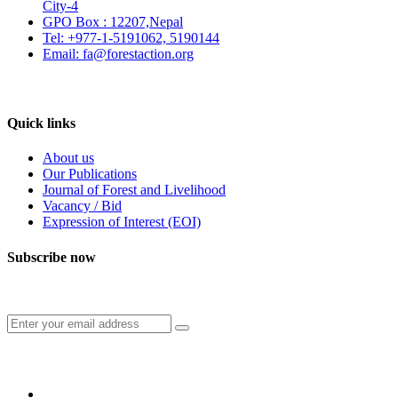
City-4
GPO Box : 12207,Nepal
Tel: +977-1-5191062, 5190144
Email: fa@forestaction.org
Feedback/Suggestions
Quick links
About us
Our Publications
Journal of Forest and Livelihood
Vacancy / Bid
Expression of Interest (EOI)
Subscribe now
Subscribe to our publication and other updates
Connect with us