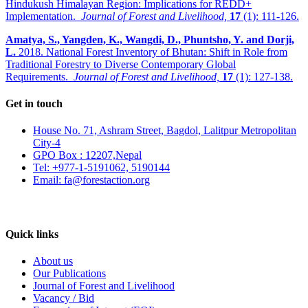
Hindukush Himalayan Region: Implications for REDD+
Implementation.
Journal of Forest and Livelihood,
17
(1): 111-126.
Amatya, S., Yangden, K., Wangdi, D., Phuntsho, Y. and Dorji,
L.
2018. National Forest Inventory of Bhutan: Shift in Role from
Traditional Forestry to Diverse Contemporary Global
Requirements.
Journal of Forest and Livelihood,
17
(1): 127-138.
Get in touch
House No. 71, Ashram Street, Bagdol, Lalitpur Metropolitan
City-4
GPO Box : 12207,Nepal
Tel: +977-1-5191062, 5190144
Email: fa@forestaction.org
Feedback/Suggestions
Quick links
About us
Our Publications
Journal of Forest and Livelihood
Vacancy / Bid