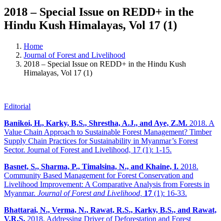
2018 – Special Issue on REDD+ in the
Hindu Kush Himalayas, Vol 17 (1)
Home
Journal of Forest and Livelihood
2018 – Special Issue on REDD+ in the Hindu Kush
Himalayas, Vol 17 (1)
Editorial
Banikoi, H., Karky, B.S., Shrestha, A.J., and Aye, Z.M.
2018. A
Value Chain Approach to Sustainable Forest Management? Timber
Supply Chain Practices for Sustainability in Myanmar’s Forest
Sector. Journal of Forest and Livelihood, 17 (1): 1-15.
Basnet, S., Sharma, P., Timalsina, N., and Khaine, I.
2018.
Community Based Management for Forest Conservation and
Livelihood Improvement: A Comparative Analysis from Forests in
Myanmar.
Journal of Forest and Livelihood,
17
(1): 16-33.
Bhattarai, N., Verma, N., Rawat, R.S., Karky, B.S., and Rawat,
V.R.S.
2018. Addressing Driver of Deforestation and Forest