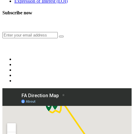
Expression of Interest (EOI)
Subscribe now
Subscribe to our publication and other updates
Connect with us