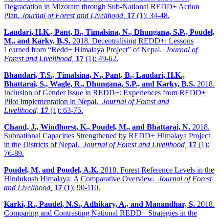
Degradation in Mizoram through Sub-National REDD+ Action
Plan.
Journal of Forest and Livelihood,
17
(1): 34-48.
Laudari, H.K., Pant, B., Timalsina, N., Dhungana, S.P., Poudel,
M., and Karky, B.S.
2018. Decentralising REDD+: Lessons
Learned from “Redd+ Himalaya Project” of Nepal.
Journal of
Forest and Livelihood,
17
(1): 49-62.
Bhandari, T.S., Timalsina, N., Pant, B., Laudari, H.K.,
Bhattarai, S., Wagle, R., Dhungana, S.P., and Karky, B.S.
2018.
Inclusion of Gender Issue in REDD+: Experiences from REDD+
Pilot Implementation in Nepal.
Journal of Forest and
Livelihood,
17
(1): 63-75.
Chand, J., Windhorst, K., Poudel, M., and Bhattarai, N.
2018.
Subnational Capacities Strengthened by REDD+ Himalaya Project
in the Districts of Nepal.
Journal of Forest and Livelihood,
17
(1):
76-89.
Poudel, M. and Poudel, A.K.
2018. Forest Reference Levels in the
Hindukush Himalaya: A Comparative Overview.
Journal of Forest
and Livelihood,
17
(1): 90-110.
Karki, R., Paudel, N.S., Adhikary, A., and Manandhar, S.
2018.
Comparing and Contrasting National REDD+ Strategies in the