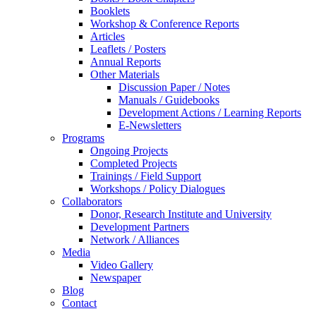
Booklets
Workshop & Conference Reports
Articles
Leaflets / Posters
Annual Reports
Other Materials
Discussion Paper / Notes
Manuals / Guidebooks
Development Actions / Learning Reports
E-Newsletters
Programs
Ongoing Projects
Completed Projects
Trainings / Field Support
Workshops / Policy Dialogues
Collaborators
Donor, Research Institute and University
Development Partners
Network / Alliances
Media
Video Gallery
Newspaper
Blog
Contact