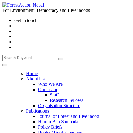
For Environment, Democracy and Livelihoods
Get in touch
Home
About Us
Who We Are
Our Team
Staff
Research Fellows
Organisation Structure
Publications
Journal of Forest and Livelihood
Hamro Ban Sampada
Policy Briefs
Books / Book Chapters