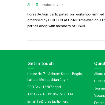
October 11, 2014
ForestAction participated on workshop entitl
organised by FECOFUN at Hotel Himalayan on 11th
parties along with members of CSOs.
Get in touch
Quick
House No. 71, Ashram Street, Bagdol,
About 
Lalitpur Metropolitan City-4
Our Pu
GPO Box : 12207,Nepal
Journal
Tel: +977-1-5191062, 5190144
Vacanc
Email: fa@forestaction.org
Express