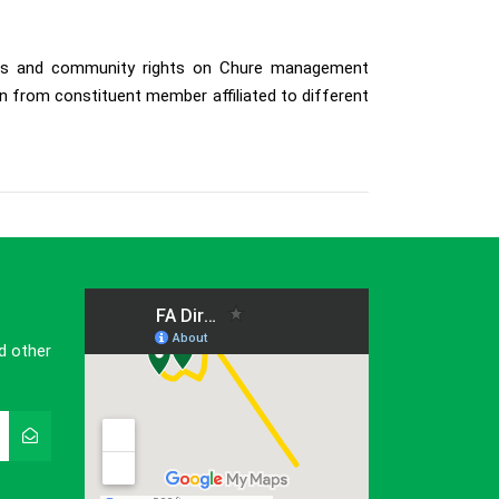
cess and community rights on Chure management
 from constituent member affiliated to different
d other