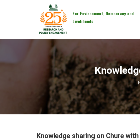
For Environment, Democracy and
Livelihoods
Knowledge
Knowledge sharing on Chure with