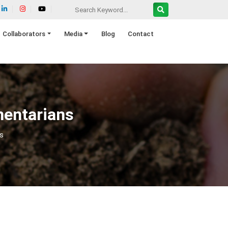
Collaborators
Media
Blog
Contact
mentarians
s