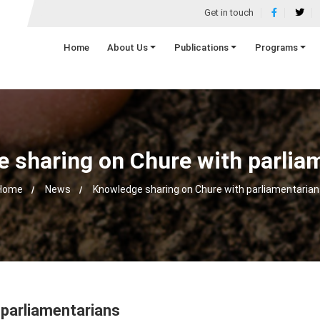
Get in touch
Home
About Us
Publications
Programs
 sharing on Chure with parlia
Home
News
Knowledge sharing on Chure with parliamentarian
 parliamentarians