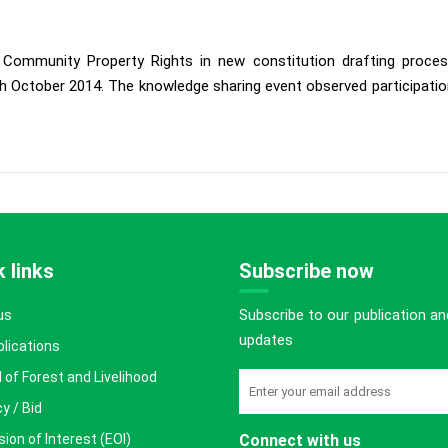
ed Community Property Rights in new constitution drafting pro
 October 2014. The knowledge sharing event observed participation
 links
Subscribe now
Subscribe to our publication an
us
updates
blications
 of Forest and Livelihood
y / Bid
ion of Interest (EOI)
Connect with us