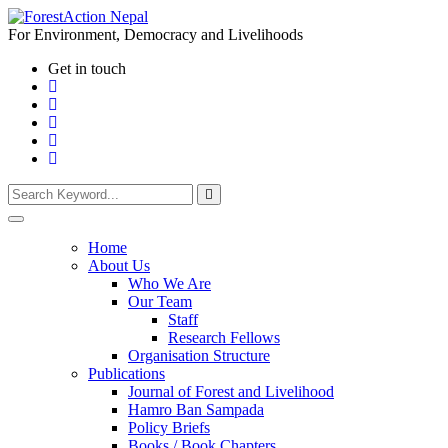
For Environment, Democracy and Livelihoods
Get in touch
Home
About Us
Who We Are
Our Team
Staff
Research Fellows
Organisation Structure
Publications
Journal of Forest and Livelihood
Hamro Ban Sampada
Policy Briefs
Books / Book Chapters