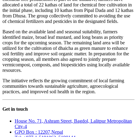
allocated a total of 22 kathas of land for chemical free cultivation in
the initial phase, including 10 kathas from Pipal Dada and 12 kathas
from Dhusa. The group collectively committed to avoiding the use
of chemical fertilizers and pesticides in the designated fields.
Based on the available land and seasonal suitability, farmers
identified maize, broad leaf mustard, and long beans as priority
crops for the upcoming season. The remaining land area will be
utilized for the cultivation of dhaicha as green manure to enhance
soil fertility and improve soil organic matter. In preparation for the
cropping season, all members also agreed to jointly prepare
vermicompost, composts, and biopesticides using locally available
resources.
The initiative reflects the growing commitment of local farming
communities towards sustainable agriculture, agroecological
practices, and improved soil health in the region.
Get in touch
House No. 71, Ashram Street, Bagdol, Lalitpur Metropolitan
City-4
GPO Box : 12207,Nepal