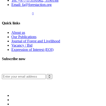
Tel: +977-1-5191062, 5190144
Email: fa@forestaction.org
Feedback/Suggestions
Quick links
About us
Our Publications
Journal of Forest and Livelihood
Vacancy / Bid
Expression of Interest (EOI)
Subscribe now
Subscribe to our publication and other updates
Connect with us