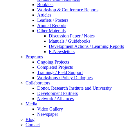
Booklets
Workshop & Conference Reports
Articles
Leaflets / Posters
Annual Reports
Other Materials
Discussion Paper / Notes
Manuals / Guidebooks
Development Actions / Learning Reports
E-Newsletters
Programs
Ongoing Projects
Completed Projects
Trainings / Field Support
Workshops / Policy Dialogues
Collaborators
Donor, Research Institute and University
Development Partners
Network / Alliances
Media
Video Gallery
Newspaper
Blog
Contact