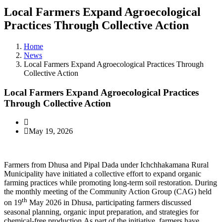
Local Farmers Expand Agroecological
Practices Through Collective Action
Home
News
Local Farmers Expand Agroecological Practices Through
Collective Action
Local Farmers Expand Agroecological Practices
Through Collective Action
May 19, 2026
Farmers from Dhusa and Pipal Dada under Ichchhakamana Rural
Municipality have initiated a collective effort to expand organic
farming practices while promoting long-term soil restoration. During
the monthly meeting of the Community Action Group (CAG) held
th
on 19
May 2026 in Dhusa, participating farmers discussed
seasonal planning, organic input preparation, and strategies for
chemical-free production.As part of the initiative, farmers have