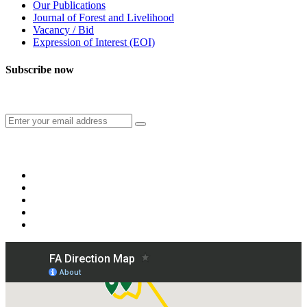
Our Publications
Journal of Forest and Livelihood
Vacancy / Bid
Expression of Interest (EOI)
Subscribe now
Subscribe to our publication and other updates
Connect with us