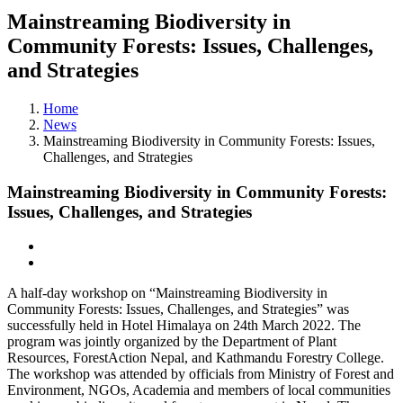
Mainstreaming Biodiversity in
Community Forests: Issues, Challenges,
and Strategies
Home
News
Mainstreaming Biodiversity in Community Forests: Issues,
Challenges, and Strategies
Mainstreaming Biodiversity in Community Forests:
Issues, Challenges, and Strategies
A half-day workshop on “Mainstreaming Biodiversity in
Community Forests: Issues, Challenges, and Strategies” was
successfully held in Hotel Himalaya on 24th March 2022. The
program was jointly organized by the Department of Plant
Resources, ForestAction Nepal, and Kathmandu Forestry College.
The workshop was attended by officials from Ministry of Forest and
Environment, NGOs, Academia and members of local communities