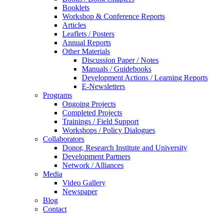
Booklets
Workshop & Conference Reports
Articles
Leaflets / Posters
Annual Reports
Other Materials
Discussion Paper / Notes
Manuals / Guidebooks
Development Actions / Learning Reports
E-Newsletters
Programs
Ongoing Projects
Completed Projects
Trainings / Field Support
Workshops / Policy Dialogues
Collaborators
Donor, Research Institute and University
Development Partners
Network / Alliances
Media
Video Gallery
Newspaper
Blog
Contact