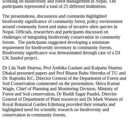
working on biodiversity and forest management in Nepal. The
participants represented a total of 25 different institutions.
The presentations, discussions and comments highlighted
biodiversity significance of community forest, policy environment
around community forest and status of invasive alien species in
Nepal. Officials, researchers and participants discussed on
challenges of integrating biodiversity conservation in community
forests. The participants suggested developing a minimum
requirement for biodiversity inventory in community forests.
Biodiversity significance was demonstrated through case of a DI
UK funded project.
Dr Lila Nath Sharma, Prof Ambika Gautam and Kalpana Sharma
Dhakal presented papers and Prof Bharat Babu Shrestha of TU and
Dr. Rajendra KC, Director General of the Department of Forest and
Soil Conservation commented on the presentation. Shiva Kumar
Wagle, Chief of Planning and Monitoring Division, Ministry of
Forest and Soil conservation, Dr Buddi Sagar Paudel, Director
General of Department of Plant resources and Dr Mark Watson of
Royal Botanical Garden Edinburg provided their remarks and
highlighted need for scientific research on biodiversity and
conservation in community forests.