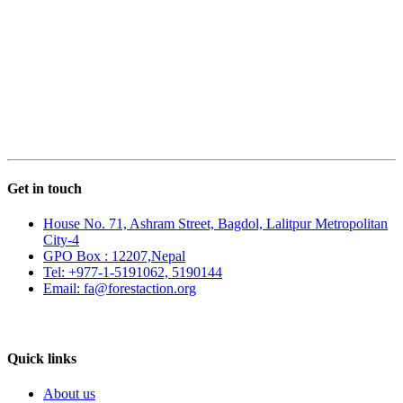
Get in touch
House No. 71, Ashram Street, Bagdol, Lalitpur Metropolitan
City-4
GPO Box : 12207,Nepal
Tel: +977-1-5191062, 5190144
Email: fa@forestaction.org
Feedback/Suggestions
Quick links
About us