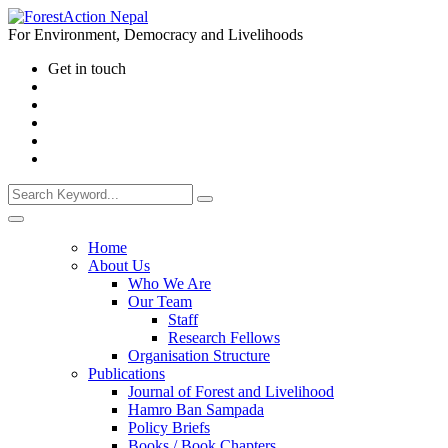
For Environment, Democracy and Livelihoods
Get in touch
Home
About Us
Who We Are
Our Team
Staff
Research Fellows
Organisation Structure
Publications
Journal of Forest and Livelihood
Hamro Ban Sampada
Policy Briefs
Books / Book Chapters