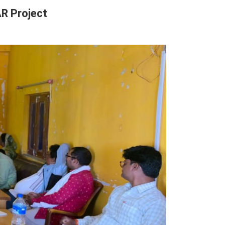
R Project