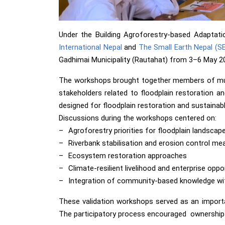
Under the Building Agroforestry-based Adaptati
International Nepal
and
The Small Earth Nepal (S
Gadhimai Municipality (Rautahat) from 3–6 May 2
The workshops brought together members of muni
stakeholders related to floodplain restoration an
designed for floodplain restoration and sustaina
Discussions during the workshops centered on:
–
Agroforestry priorities for floodplain landscap
–
Riverbank stabilisation and erosion control me
–
Ecosystem restoration approaches
–
Climate-resilient livelihood and enterprise oppo
–
Integration of community-based knowledge wit
These validation workshops served as an important
The participatory process encouraged ownership o