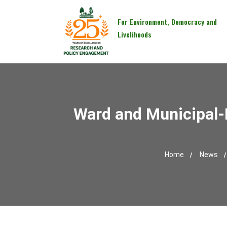
For Environment, Democracy and
Livelihoods
Ward and Municipal-
Home
News