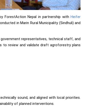
by ForestAction Nepal in partnership with
Heifer
nducted in Marin Rural Municipality (Sindhuli) and
overnment representatives, technical staff, and
as to review and validate draft agroforestry plans
hnically sound, and aligned with local priorities.
ability of planned interventions.