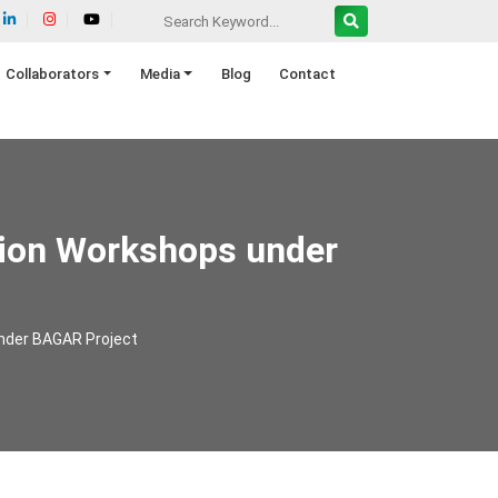
Collaborators
Media
Blog
Contact
tion Workshops under
under BAGAR Project