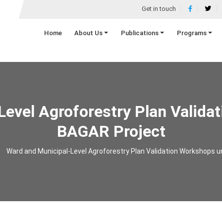
Get in touch
Home
About Us
Publications
Programs
Level Agroforestry Plan Valida
BAGAR Project
Ward and Municipal-Level Agroforestry Plan Validation Workshops 