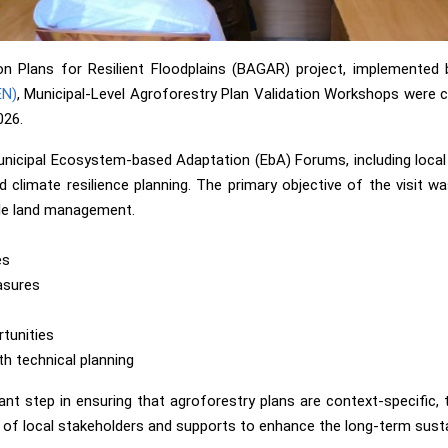
on Plans for Resilient Floodplains (BAGAR) project, implemented 
EN)
, Municipal-Level Agroforestry Plan Validation Workshops were co
026.
cipal Ecosystem-based Adaptation (EbA) Forums, including local g
d climate resilience planning. The primary objective of the visit w
ble land management.
es
asures
rtunities
h technical planning
 step in ensuring that agroforestry plans are context-specific, tec
f local stakeholders and supports to enhance the long-term sustain