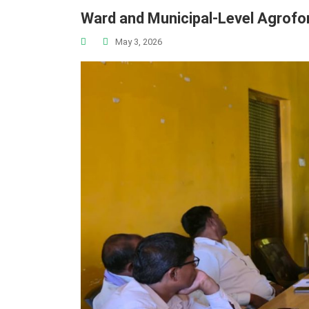
Ward and Municipal-Level Agrofo
May 3, 2026