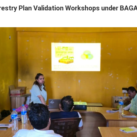
restry Plan Validation Workshops under BAGA