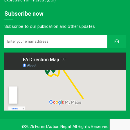
Expression of Interest (EOI)
Subscribe now
Subscribe to our publication and other updates
©2026 ForestAction Nepal. All Rights Reserved