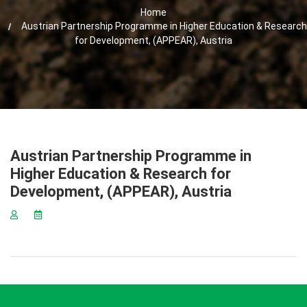
Home
Austrian Partnership Programme in Higher Education & Research
for Development, (APPEAR), Austria
Austrian Partnership Programme in
Higher Education & Research for
Development, (APPEAR), Austria