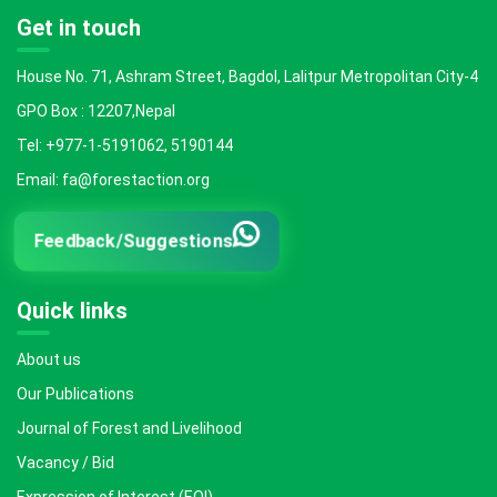
Get in touch
House No. 71, Ashram Street, Bagdol, Lalitpur Metropolitan City-4
GPO Box : 12207,Nepal
Tel: +977-1-5191062, 5190144
Email: fa@forestaction.org
Feedback/Suggestions
Quick links
About us
Our Publications
Journal of Forest and Livelihood
Vacancy / Bid