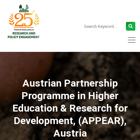
Austrian Partnership
Programme in Higher
Education & Research for
Development, (APPEAR),
Austria