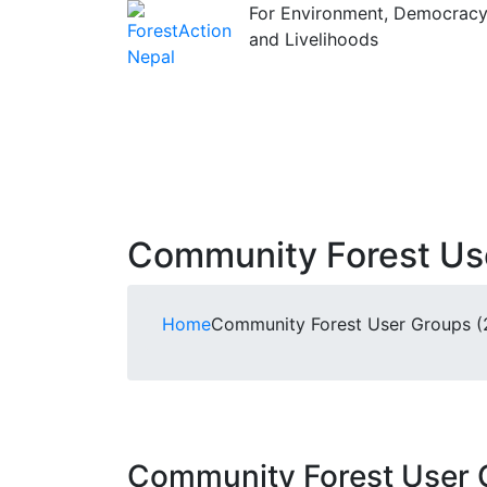
For Environment, Democrac
and Livelihoods
Community Forest User
Home
Community Forest User Groups (21
Community Forest User Gr