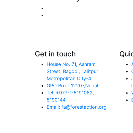
Get in touch
Quic
House No. 71, Ashram
Street, Bagdol, Lalitpur
Metropolitan City-4
GPO Box : 12207,Nepal
Tel: +977-1-5191062,
5190144
Email: fa@forestaction.org
Feedback/Suggestions