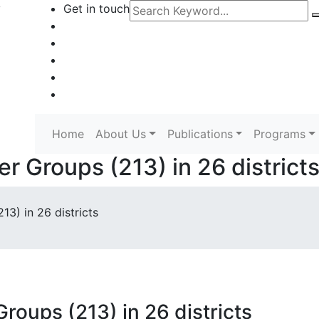
y
Get in touch
Home
About Us
Publications
Programs
 Groups (213) in 26 district
3) in 26 districts
oups (213) in 26 districts