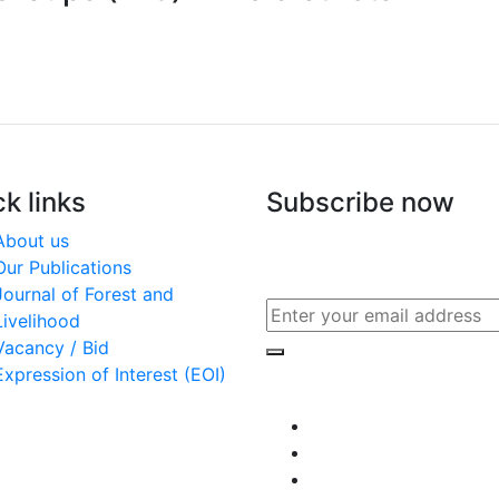
k links
Subscribe now
About us
Subscribe to our publicati
Our Publications
other updates
Journal of Forest and
Livelihood
Vacancy / Bid
Expression of Interest (EOI)
Connect with us