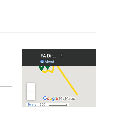
on and