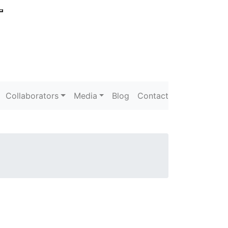
Collaborators
Media
Blog
Contact
s