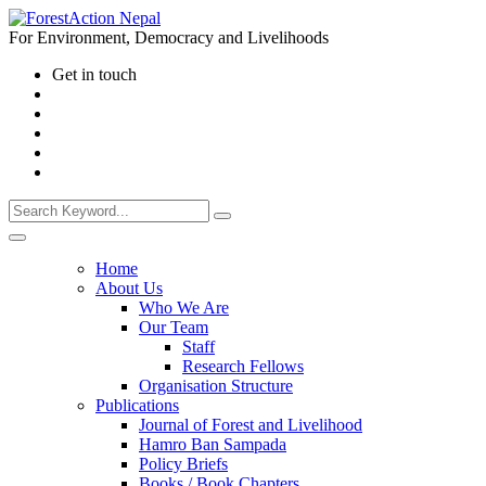
For Environment, Democracy and Livelihoods
Get in touch
Home
About Us
Who We Are
Our Team
Staff
Research Fellows
Organisation Structure
Publications
Journal of Forest and Livelihood
Hamro Ban Sampada
Policy Briefs
Books / Book Chapters