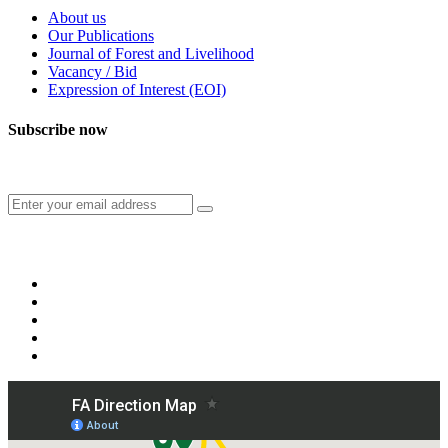
About us
Our Publications
Journal of Forest and Livelihood
Vacancy / Bid
Expression of Interest (EOI)
Subscribe now
Subscribe to our publication and other updates
Connect with us