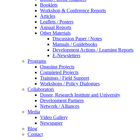
Booklets
Workshop & Conference Reports
Articles
Leaflets / Posters
Annual Reports
Other Materials
Discussion Paper / Notes
Manuals / Guidebooks
Development Actions / Learning Reports
E-Newsletters
Programs
Ongoing Projects
Completed Projects
Trainings / Field Support
Workshops / Policy Dialogues
Collaborators
Donor, Research Institute and University
Development Partners
Network / Alliances
Media
Video Gallery
Newspaper
Blog
Contact