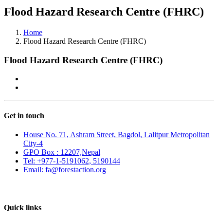
Flood Hazard Research Centre (FHRC)
Home
Flood Hazard Research Centre (FHRC)
Flood Hazard Research Centre (FHRC)
Get in touch
House No. 71, Ashram Street, Bagdol, Lalitpur Metropolitan
City-4
GPO Box : 12207,Nepal
Tel: +977-1-5191062, 5190144
Email: fa@forestaction.org
Feedback/Suggestions
Quick links