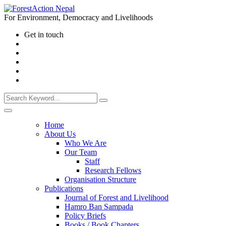
For Environment, Democracy and Livelihoods
Get in touch
Home
About Us
Who We Are
Our Team
Staff
Research Fellows
Organisation Structure
Publications
Journal of Forest and Livelihood
Hamro Ban Sampada
Policy Briefs
Books / Book Chapters