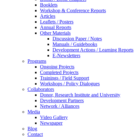
Booklets
Workshop & Conference Reports
Articles
Leaflets / Posters
Annual Reports
Other Materials
Discussion Paper / Notes
Manuals / Guidebooks
Development Actions / Learning Reports
E-Newsletters
Programs
Ongoing Projects
Completed Projects
Trainings / Field Support
Workshops / Policy Dialogues
Collaborators
Donor, Research Institute and University
Development Partners
Network / Alliances
Media
Video Gallery
Newspaper
Blog
Contact