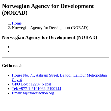
Norwegian Agency for Development
(NORAD)
Home
Norwegian Agency for Development (NORAD)
Norwegian Agency for Development (NORAD)
Get in touch
House No. 71, Ashram Street, Bagdol, Lalitpur Metropolitan
City-4
GPO Box : 12207,Nepal
Tel: +977-1-5191062, 5190144
Email: fa@forestaction.org
Feedback/Suggestions