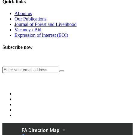
Quick links
About us
Our Publications
Journal of Forest and Livelihood
Vacancy / Bid
Expression of Interest (EOI)
Subscribe now
Subscribe to our publication and other updates
Connect with us