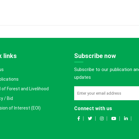
 links
Subscribe now
Subscribe to our publication an
us
updates
blications
 of Forest and Livelihood
y / Bid
ion of Interest (EOI)
Connect with us