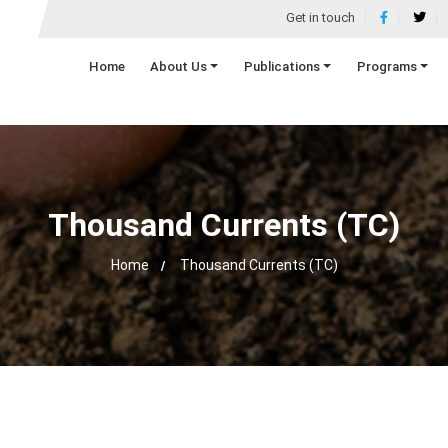
Get in touch
Home
About Us
Publications
Programs
Thousand Currents (TC)
Home
Thousand Currents (TC)