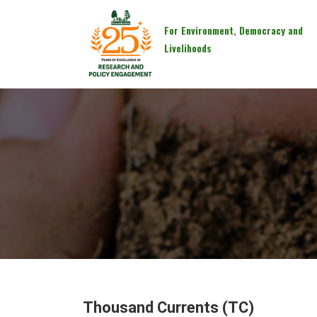
For Environment, Democracy and
Livelihoods
Thousand Currents (TC)