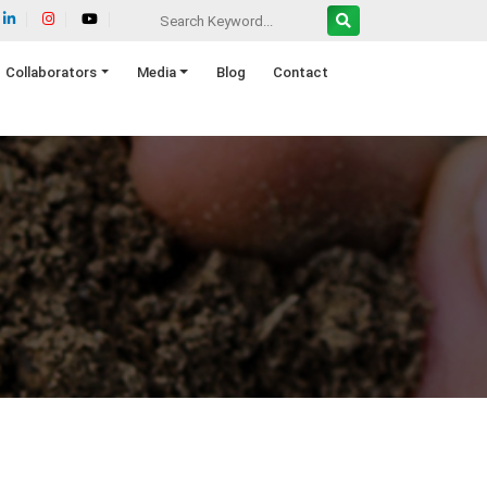
Collaborators
Media
Blog
Contact