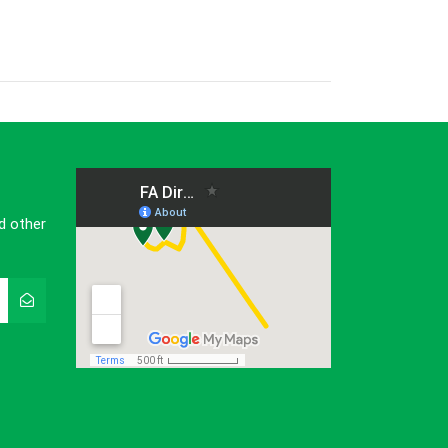
d other