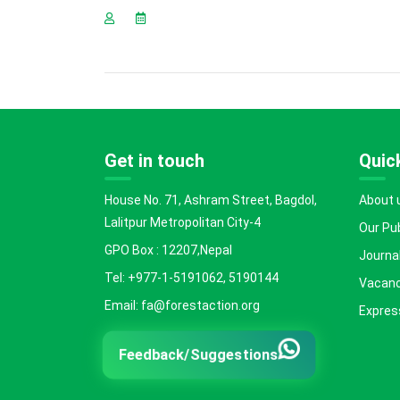
Get in touch
Quick
House No. 71, Ashram Street, Bagdol,
About 
Lalitpur Metropolitan City-4
Our Pu
GPO Box : 12207,Nepal
Journal
Tel: +977-1-5191062, 5190144
Vacanc
Email: fa@forestaction.org
Express
Feedback/Suggestions