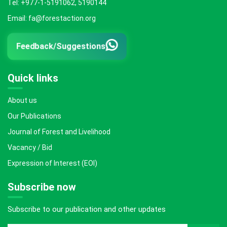
Tel: +977-1-5191062, 5190144
Email: fa@forestaction.org
Feedback/Suggestions
Quick links
About us
Our Publications
Journal of Forest and Livelihood
Vacancy / Bid
Expression of Interest (EOI)
Subscribe now
Subscribe to our publication and other updates