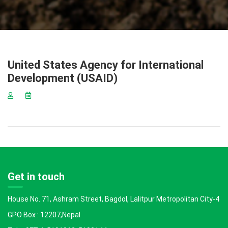
United States Agency for International
Development (USAID)
Get in touch
House No. 71, Ashram Street, Bagdol, Lalitpur Metropolitan City-4
GPO Box : 12207,Nepal