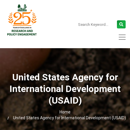
United States Agency for
International Development
(USAID)
Home
United States Agency for International Development (USAID)