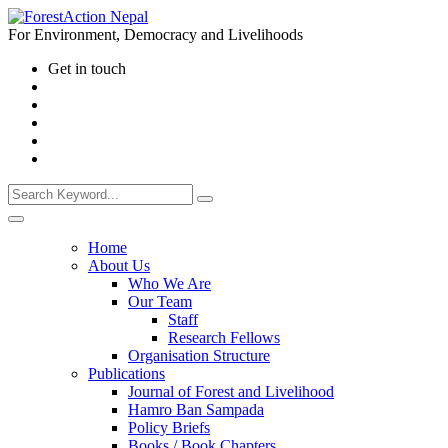
For Environment, Democracy and Livelihoods
Get in touch
Home
About Us
Who We Are
Our Team
Staff
Research Fellows
Organisation Structure
Publications
Journal of Forest and Livelihood
Hamro Ban Sampada
Policy Briefs
Books / Book Chapters