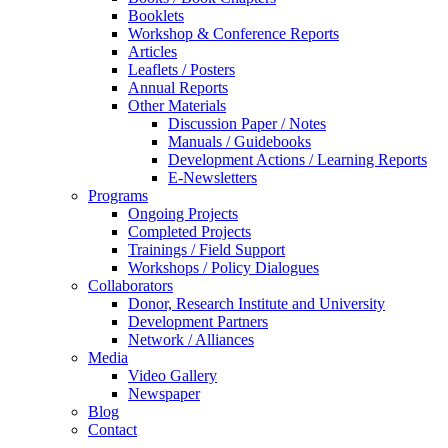
Booklets
Workshop & Conference Reports
Articles
Leaflets / Posters
Annual Reports
Other Materials
Discussion Paper / Notes
Manuals / Guidebooks
Development Actions / Learning Reports
E-Newsletters
Programs
Ongoing Projects
Completed Projects
Trainings / Field Support
Workshops / Policy Dialogues
Collaborators
Donor, Research Institute and University
Development Partners
Network / Alliances
Media
Video Gallery
Newspaper
Blog
Contact