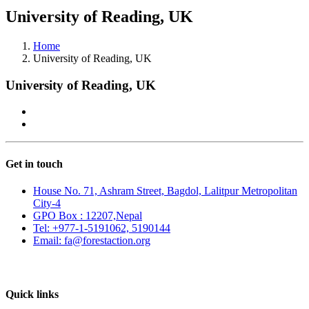
University of Reading, UK
Home
University of Reading, UK
University of Reading, UK
Get in touch
House No. 71, Ashram Street, Bagdol, Lalitpur Metropolitan
City-4
GPO Box : 12207,Nepal
Tel: +977-1-5191062, 5190144
Email: fa@forestaction.org
Feedback/Suggestions
Quick links