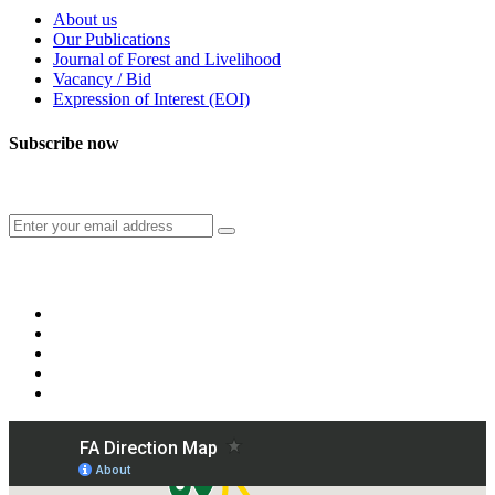
About us
Our Publications
Journal of Forest and Livelihood
Vacancy / Bid
Expression of Interest (EOI)
Subscribe now
Subscribe to our publication and other updates
Connect with us