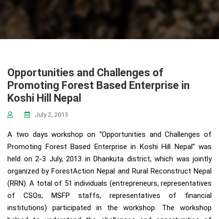
Opportunities and Challenges of
Promoting Forest Based Enterprise in
Koshi Hill Nepal
July 2, 2013
A two days workshop on “Opportunities and Challenges of
Promoting Forest Based Enterprise in Koshi Hill Nepal” was
held on 2-3 July, 2013 in Dhankuta district, which was jointly
organized by ForestAction Nepal and Rural Reconstruct Nepal
(RRN). A total of 51 individuals (entrepreneurs, representatives
of CSOs, MSFP staffs, representatives of financial
institutions) participated in the workshop. The workshop