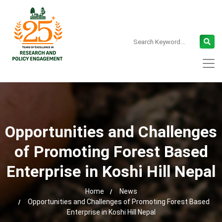
Opportunities and Challenges
of Promoting Forest Based
Enterprise in Koshi Hill Nepal
Home
News
Opportunities and Challenges of Promoting Forest Based
Enterprise in Koshi Hill Nepal