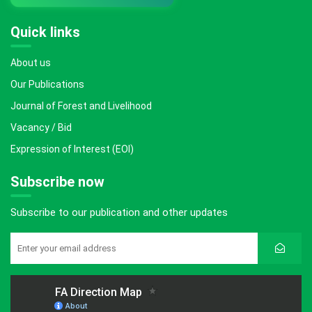
Quick links
About us
Our Publications
Journal of Forest and Livelihood
Vacancy / Bid
Expression of Interest (EOI)
Subscribe now
Subscribe to our publication and other updates