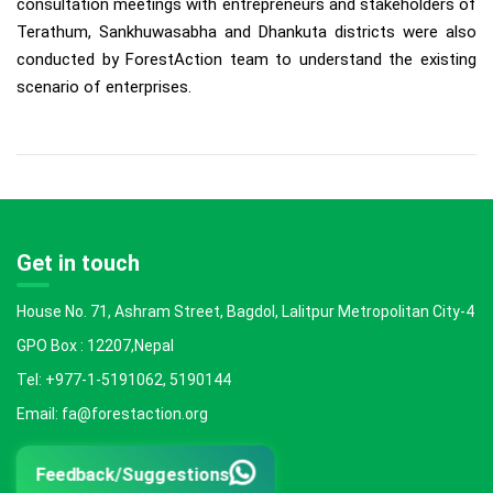
consultation meetings with entrepreneurs and stakeholders of
Terathum, Sankhuwasabha and Dhankuta districts were also
conducted by ForestAction team to understand the existing
scenario of enterprises.
Get in touch
House No. 71, Ashram Street, Bagdol, Lalitpur Metropolitan City-4
GPO Box : 12207,Nepal
Tel: +977-1-5191062, 5190144
Email: fa@forestaction.org
Feedback/Suggestions