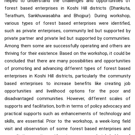
helped to understand the challenges and opportunities of
forest based enterprises in Koshi Hill districts (Dhankuta,
Terathum, Sankhuwasabha and Bhojpur). During workshop,
various types of forest based enterprises were identified,
such as private enterprises, community led but supported by
private partner and private led but supported by communities.
Among them some are successfully operating and others are
thriving for their existence. Based on the workshop, it could be
concluded that there are many possibilities and opportunities
of promoting and advancing different types of forest based
enterprises in Koshi Hill districts, particularly the community
based enterprises to increase benefits like creating job
opportunities and livelihood options for the poor and
disadvantaged communities. However, different scales of
supports and facilitation, both in terms of policy advocacy and
practical supports such as enhancements of technology and
skills, are essential. Prior to the workshop, a week-long field
visit and observation of some forest based enterprises and