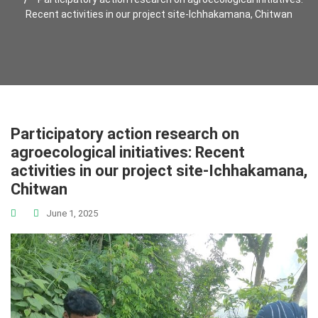
Recent activities in our project site-Ichhakamana, Chitwan
Participatory action research on
agroecological initiatives: Recent
activities in our project site-Ichhakamana,
Chitwan
June 1, 2025