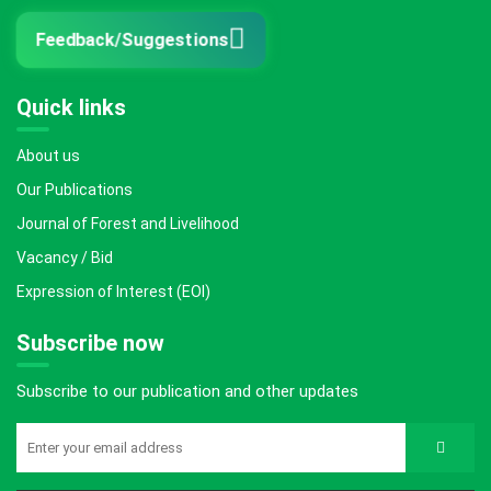
Feedback/Suggestions
Quick links
About us
Our Publications
Journal of Forest and Livelihood
Vacancy / Bid
Expression of Interest (EOI)
Subscribe now
Subscribe to our publication and other updates