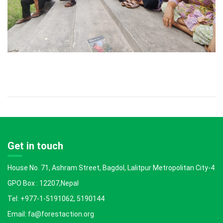
Get in touch
House No. 71, Ashram Street, Bagdol, Lalitpur Metropolitan City-4
GPO Box : 12207,Nepal
Tel: +977-1-5191062, 5190144
Email: fa@forestaction.org