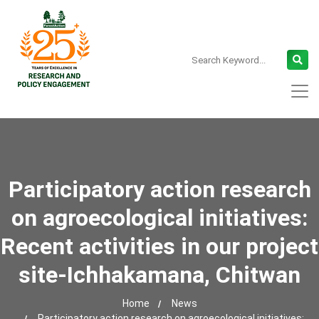
Participatory action research
on agroecological initiatives:
Recent activities in our project
site-Ichhakamana, Chitwan
Home
News
Participatory action research on agroecological initiatives: