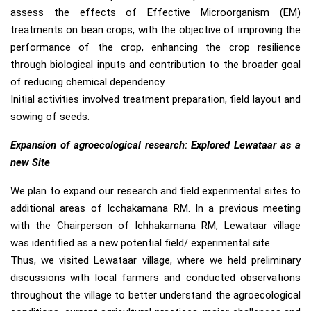
assess the effects of Effective Microorganism (EM)
treatments on bean crops, with the objective of improving the
performance of the crop, enhancing the crop resilience
through biological inputs and contribution to the broader goal
of reducing chemical dependency.
Initial activities involved treatment preparation, field layout and
sowing of seeds.
Expansion of agroecological research: Explored Lewataar as a
new Site
We plan to expand our research and field experimental sites to
additional areas of Icchakamana RM. In a previous meeting
with the Chairperson of Ichhakamana RM, Lewataar village
was identified as a new potential field/ experimental site.
Thus, we visited Lewataar village, where we held preliminary
discussions with local farmers and conducted observations
throughout the village to better understand the agroecological