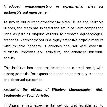
Introduced vermicomposting in experimental sites for
sustainable soil management
At two of our current experimental sites, Dhusa and Kalikhola
villages, the team has initiated the setup of vermicomposting
units as part of ongoing efforts to promote agroecological
practices. Vermicompost is a highly effective organic manure
with multiple benefits: it enriches the soil with essential
nutrients, improves soil structure, and enhances microbial
activity.
This initiative has been implemented on a small scale, with
strong potential for expansion based on community response
and observed outcomes.
Assessing the effects of Effective Microorganism (EM)
treatments on Bean Varieties
In Dhusa, a new experimental set up was established to