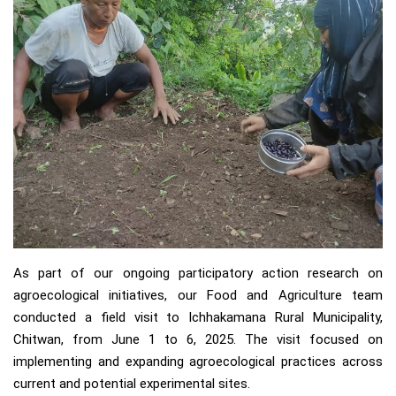
As part of our ongoing participatory action research on
agroecological initiatives, our Food and Agriculture team
conducted a field visit to Ichhakamana Rural Municipality,
Chitwan, from June 1 to 6, 2025. The visit focused on
implementing and expanding agroecological practices across
current and potential experimental sites.