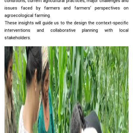
conditions, current agricultural practices, major challenges and
issues faced by farmers and farmers’ perspectives on
agroecological farming.
These insights will guide us to the design the context-specific
interventions and collaborative planning with local
stakeholders.