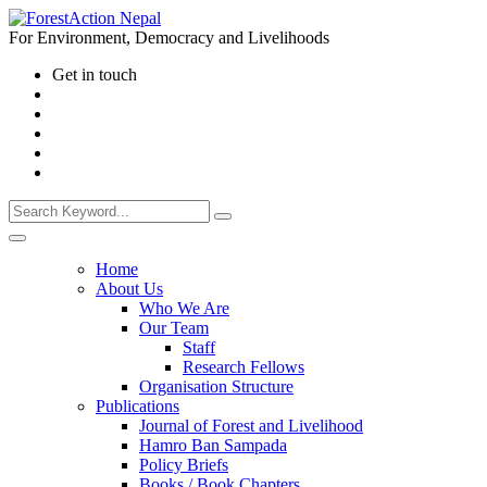
For Environment, Democracy and Livelihoods
Get in touch
Home
About Us
Who We Are
Our Team
Staff
Research Fellows
Organisation Structure
Publications
Journal of Forest and Livelihood
Hamro Ban Sampada
Policy Briefs
Books / Book Chapters