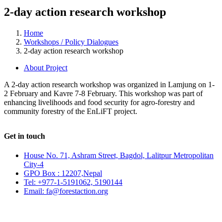
2-day action research workshop
Home
Workshops / Policy Dialogues
2-day action research workshop
About Project
A 2-day action research workshop was organized in Lamjung on 1-
2 February and Kavre 7-8 February. This workshop was part of
enhancing livelihoods and food security for agro-forestry and
community forestry of the EnLiFT project.
Get in touch
House No. 71, Ashram Street, Bagdol, Lalitpur Metropolitan
City-4
GPO Box : 12207,Nepal
Tel: +977-1-5191062, 5190144
Email: fa@forestaction.org
Feedback/Suggestions