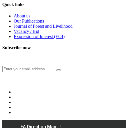
Quick links
About us
Our Publications
Journal of Forest and Livelihood
Vacancy / Bid
Expression of Interest (EOI)
Subscribe now
Subscribe to our publication and other updates
Connect with us