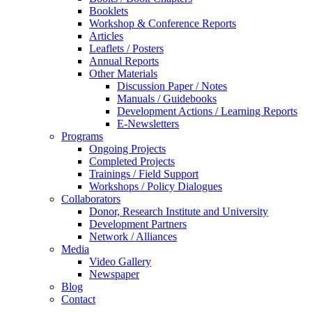
Booklets
Workshop & Conference Reports
Articles
Leaflets / Posters
Annual Reports
Other Materials
Discussion Paper / Notes
Manuals / Guidebooks
Development Actions / Learning Reports
E-Newsletters
Programs
Ongoing Projects
Completed Projects
Trainings / Field Support
Workshops / Policy Dialogues
Collaborators
Donor, Research Institute and University
Development Partners
Network / Alliances
Media
Video Gallery
Newspaper
Blog
Contact