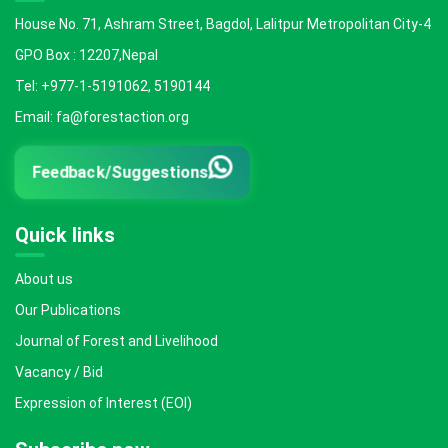
House No. 71, Ashram Street, Bagdol, Lalitpur Metropolitan City-4
GPO Box : 12207,Nepal
Tel: +977-1-5191062, 5190144
Email: fa@forestaction.org
Feedback/Suggestions
Quick links
About us
Our Publications
Journal of Forest and Livelihood
Vacancy / Bid
Expression of Interest (EOI)