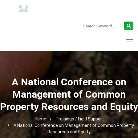
A National Conference on
Management of Common
Property Resources and Equity
Home
Trainings / Field Support
A National Conference on Management of Common Property
Resources and Equity