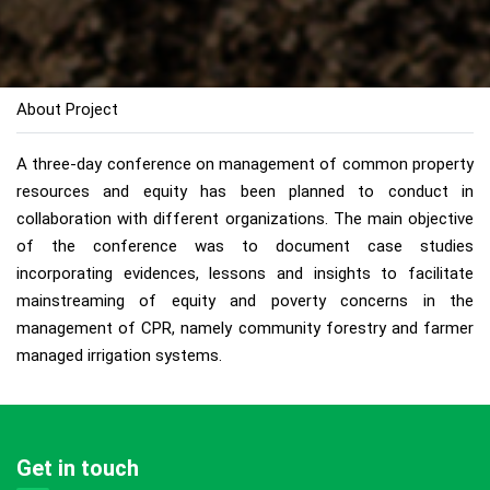
About Project
A three-day conference on management of common property
resources and equity has been planned to conduct in
collaboration with different organizations. The main objective
of the conference was to document case studies
incorporating evidences, lessons and insights to facilitate
mainstreaming of equity and poverty concerns in the
management of CPR, namely community forestry and farmer
managed irrigation systems.
Get in touch