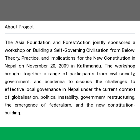
About Project
The Asia Foundation and ForestAction jointly sponsored a
workshop on Building a Self-Governing Civilisation from Below:
Theory, Practice, and Implications for the New Constitution in
Nepal on November 20, 2009 in Kathmandu. The workshop
brought together a range of participants from civil society,
government, and academia to discuss the challenges to
effective local governance in Nepal under the current context
of globalisation, political instability, government restructuring,
the emergence of federalism, and the new constitution-
building.