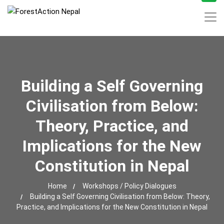
Building a Self Governing
Civilisation from Below:
Theory, Practice, and
Implications for the New
Constitution in Nepal
Home
Workshops / Policy Dialogues
Building a Self Governing Civilisation from Below: Theory,
Practice, and Implications for the New Constitution in Nepal