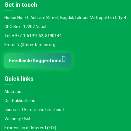
Get in touch
House No. 71, Ashram Street, Bagdol, Lalitpur Metropolitan City-4
GPO Box : 12207,Nepal
Tel: +977-1-5191062, 5190144
Email: fa@forestaction.org
Feedback/Suggestions
Quick links
About us
Our Publications
Journal of Forest and Livelihood
Vacancy / Bid
Expression of Interest (EOI)