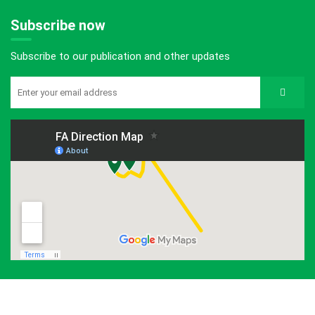
Subscribe now
Subscribe to our publication and other updates
©2026 ForestAction Nepal. All Rights Reserved