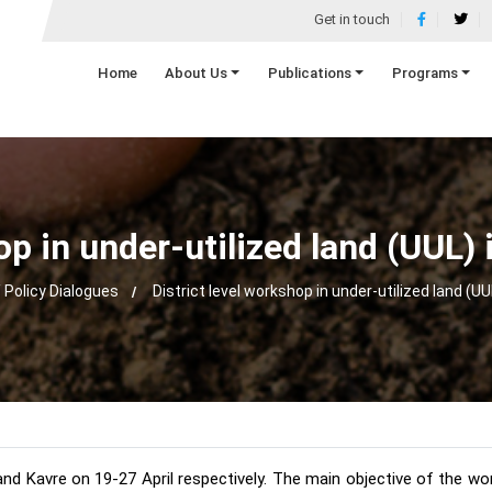
Get in touch
Home
About Us
Publications
Programs
op in under-utilized land (UUL
 Policy Dialogues
District level workshop in under-utilized land (U
 and Kavre on 19-27 April respectively. The main objective of the w