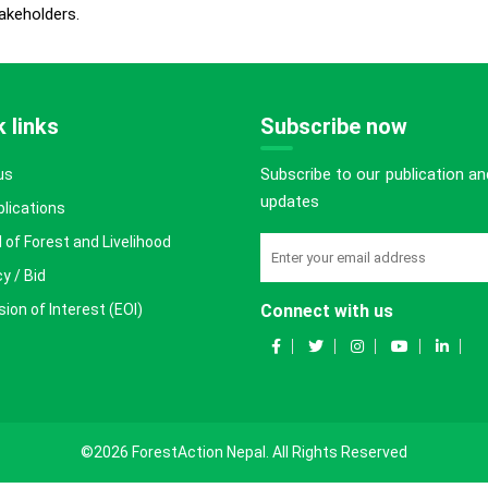
akeholders.
 links
Subscribe now
Subscribe to our publication an
us
updates
blications
 of Forest and Livelihood
y / Bid
ion of Interest (EOI)
Connect with us
©2026 ForestAction Nepal. All Rights Reserved