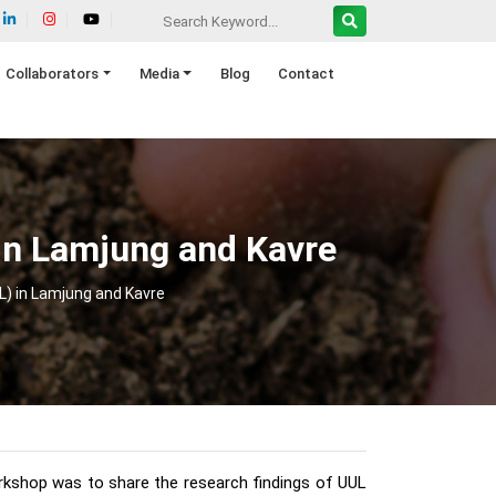
Collaborators
Media
Blog
Contact
) in Lamjung and Kavre
UL) in Lamjung and Kavre
orkshop was to share the research findings of UUL