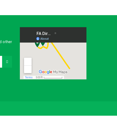
d other