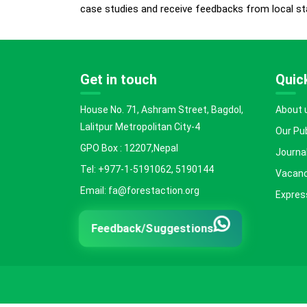
case studies and receive feedbacks from local st
Get in touch
Quick
House No. 71, Ashram Street, Bagdol,
About 
Lalitpur Metropolitan City-4
Our Pu
GPO Box : 12207,Nepal
Journal
Tel: +977-1-5191062, 5190144
Vacanc
Email: fa@forestaction.org
Express
Feedback/Suggestions