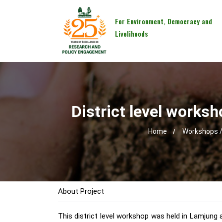
For Environment, Democracy and
Livelihoods
District level worksh
Home
Workshops /
About Project
This district level workshop was held in Lamjung