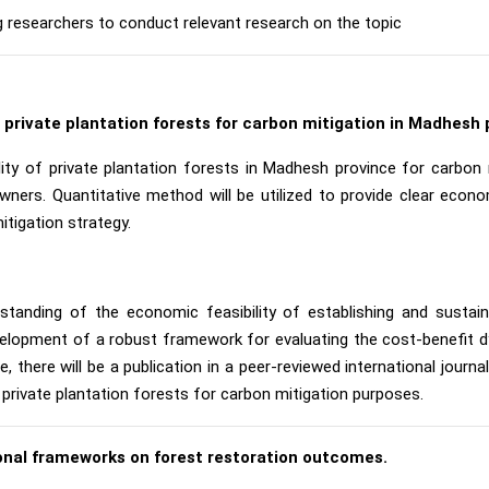
g researchers to conduct relevant research on the topic
f private plantation forests for carbon mitigation in Madhesh 
ity of private plantation forests in Madhesh province for carbon m
wners. Quantitative method will be utilized to provide clear eco
itigation strategy.
standing of the economic feasibility of establishing and sustain
velopment of a robust framework for evaluating the cost-benefit dyn
there will be a publication in a peer-reviewed international journ
 private plantation forests for carbon mitigation purposes.
tional frameworks on forest restoration outcomes.