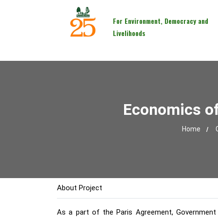
For Environment, Democracy and
Livelihoods
Economics of 
Home
About Project
As a part of the Paris Agreement, Government o