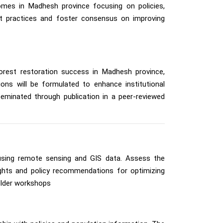
tcomes in Madhesh province focusing on policies,
est practices and foster consensus on improving
forest restoration success in Madhesh province,
ons will be formulated to enhance institutional
sseminated through publication in a peer-reviewed
using remote sensing and GIS data. Assess the
sights and policy recommendations for optimizing
older workshops