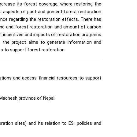
ncrease its forest coverage, where restoring the
c aspects of past and present forest restoration
ence regarding the restoration effects. There has
nting and forest restoration and amount of carbon
ion incentives and impacts of restoration programs
, the project aims to generate information and
s to support forest restoration.
tions and access financial resources to support
 Madhesh province of Nepal.
tion sites) and its relation to ES, policies and