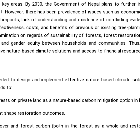
 key areas. By 2030, the Government of Nepal plans to further i
ct. However, there has been prevalence of issues such as economi
l impacts, lack of understanding and existence of conflicting evid
ectiveness, costs, and benefits of previous or existing tree-pla
examination on regards of sustainability of forests, forest restorat
y, and gender equity between households and communities. Thus
ve nature-based climate solutions and access to financial resource
eded to design and implement effective nature-based climate solu
nds to:
ests on private land as a nature-based carbon mitigation option in
hat shape restoration outcomes.
over and forest carbon (both in the forest as a whole and restora