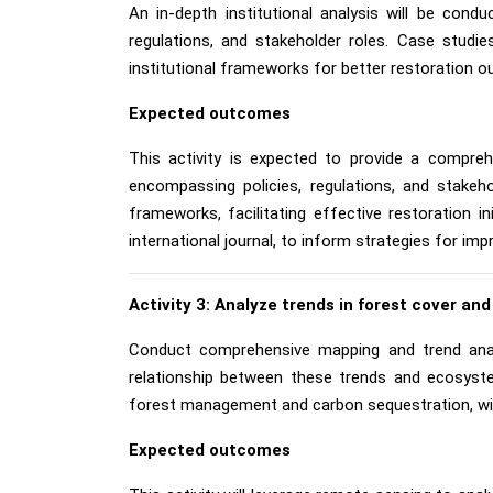
An in-depth institutional analysis will be cond
regulations, and stakeholder roles. Case studi
institutional frameworks for better restoration 
Expected outcomes
This activity is expected to provide a compreh
encompassing policies, regulations, and stakeh
frameworks, facilitating effective restoration i
international journal, to inform strategies for im
Activity 3: Analyze trends in forest cover and
Conduct comprehensive mapping and trend anal
relationship between these trends and ecosystem
forest management and carbon sequestration, with
Expected outcomes