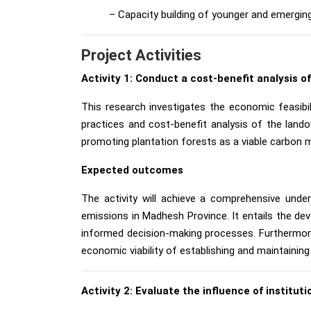
– Capacity building of younger and emergin
Project Activities
Activity 1: Conduct a cost-benefit analysis o
This research investigates the economic feasibil
practices and cost-benefit analysis of the lando
promoting plantation forests as a viable carbon m
Expected outcomes
The activity will achieve a comprehensive under
emissions in Madhesh Province. It entails the de
informed decision-making processes. Furthermore, 
economic viability of establishing and maintaining
Activity 2: Evaluate the influence of institu