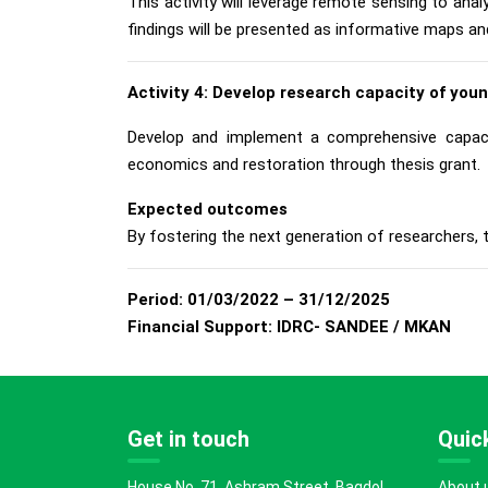
This activity will leverage remote sensing to ana
findings will be presented as informative maps an
Activity 4: Develop research capacity of you
Develop and implement a comprehensive capacit
economics and restoration through thesis grant.
Expected outcomes
By fostering the next generation of researchers, th
Period:
01/03/2022 – 31/12/2025
Financial Support:
IDRC- SANDEE / MKAN
Get in touch
Quick
House No. 71, Ashram Street, Bagdol,
About 