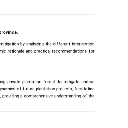
province.
itigation by analyzing the different intervention
nomic rationale and practical recommendations for
ing private plantation forest to mitigate carbon
amics of future plantation projects, facilitating
al, providing a comprehensive understanding of the