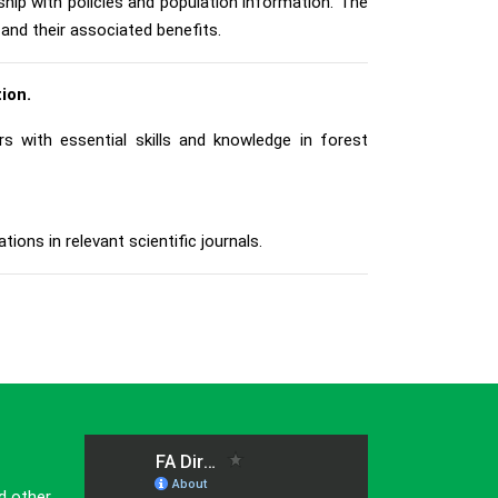
ship with policies and population information. The
and their associated benefits.
ion.
 with essential skills and knowledge in forest
ions in relevant scientific journals.
d other