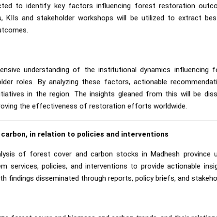
ucted to identify key factors influencing forest restoration ou
es, KIIs and stakeholder workshops will be utilized to extract b
outcomes.
ensive understanding of the institutional dynamics influencing 
older roles. By analyzing these factors, actionable recommendati
nitiatives in the region. The insights gleaned from this will be di
proving the effectiveness of restoration efforts worldwide.
 carbon, in relation to policies and interventions
ysis of forest cover and carbon stocks in Madhesh province 
 services, policies, and interventions to provide actionable in
 findings disseminated through reports, policy briefs, and stakeh