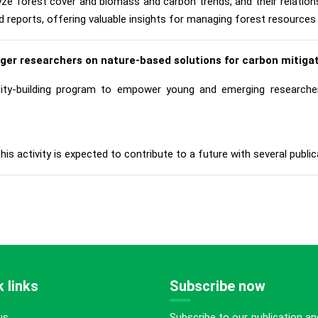
lyze forest cover and biomass and carbon trends, and their relation
d reports, offering valuable insights for managing forest resources 
nger researchers on nature-based solutions for carbon mitigat
y-building program to empower young and emerging researchers
is activity is expected to contribute to a future with several publicat
 links
Subscribe now
Subscribe to our publication an
us