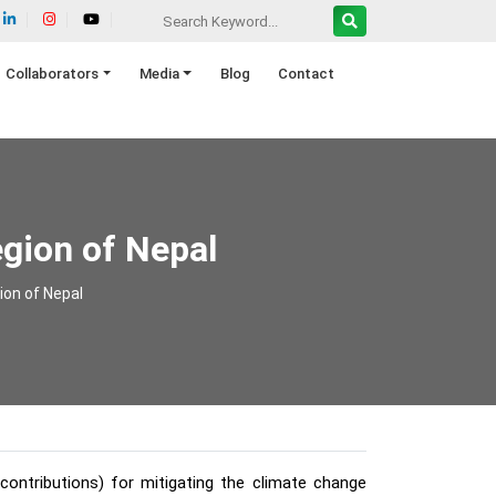
Collaborators
Media
Blog
Contact
egion of Nepal
ion of Nepal
ontributions) for mitigating the climate change