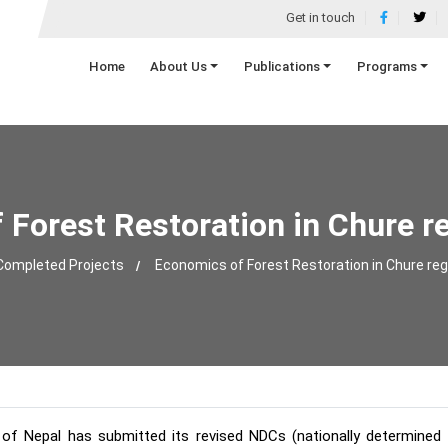
Get in touch
Home
About Us
Publications
Programs
Forest Restoration in Chure r
Completed Projects
Economics of Forest Restoration in Chure reg
f Nepal has submitted its revised NDCs (nationally determined c