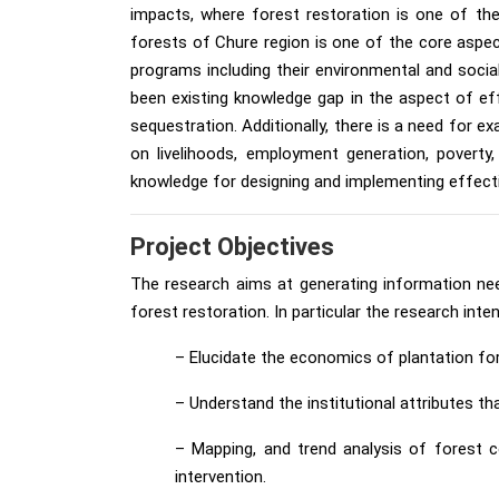
impacts, where forest restoration is one of the
forests of Chure region is one of the core aspe
programs including their environmental and socia
been existing knowledge gap in the aspect of eff
sequestration. Additionally, there is a need for 
on livelihoods, employment generation, povert
knowledge for designing and implementing effecti
Project Objectives
The research aims at generating information ne
forest restoration. In particular the research inte
– Elucidate the economics of plantation for
– Understand the institutional attributes t
– Mapping, and trend analysis of forest c
intervention.