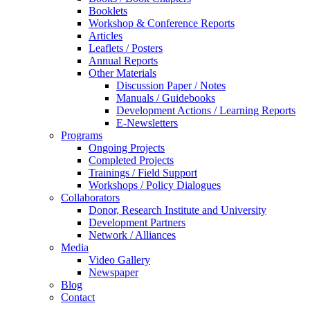
Booklets
Workshop & Conference Reports
Articles
Leaflets / Posters
Annual Reports
Other Materials
Discussion Paper / Notes
Manuals / Guidebooks
Development Actions / Learning Reports
E-Newsletters
Programs
Ongoing Projects
Completed Projects
Trainings / Field Support
Workshops / Policy Dialogues
Collaborators
Donor, Research Institute and University
Development Partners
Network / Alliances
Media
Video Gallery
Newspaper
Blog
Contact