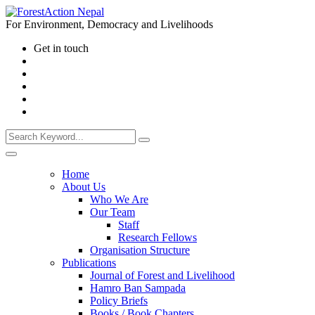
For Environment, Democracy and Livelihoods
Get in touch
Home
About Us
Who We Are
Our Team
Staff
Research Fellows
Organisation Structure
Publications
Journal of Forest and Livelihood
Hamro Ban Sampada
Policy Briefs
Books / Book Chapters