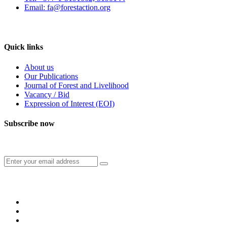
Email: fa@forestaction.org
Feedback/Suggestions
Quick links
About us
Our Publications
Journal of Forest and Livelihood
Vacancy / Bid
Expression of Interest (EOI)
Subscribe now
Subscribe to our publication and other updates
Connect with us