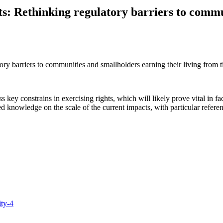
ghts: Rethinking regulatory barriers to comm
atory barriers to communities and smallholders earning their living from 
ess key constrains in exercising rights, which will likely prove vital in
d knowledge on the scale of the current impacts, with particular referenc
ity-4