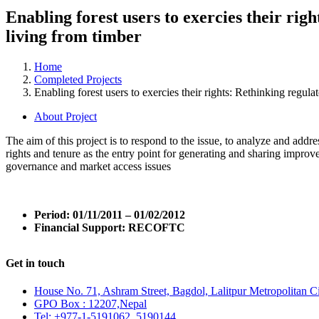
Enabling forest users to exercies their ri
living from timber
Home
Completed Projects
Enabling forest users to exercies their rights: Rethinking regul
About Project
The aim of this project is to respond to the issue, to analyze and addr
rights and tenure as the entry point for generating and sharing improve
governance and market access issues
Period:
01/11/2011 – 01/02/2012
Financial Support:
RECOFTC
Get in touch
House No. 71, Ashram Street, Bagdol, Lalitpur Metropolitan C
GPO Box : 12207,Nepal
Tel: +977-1-5191062, 5190144