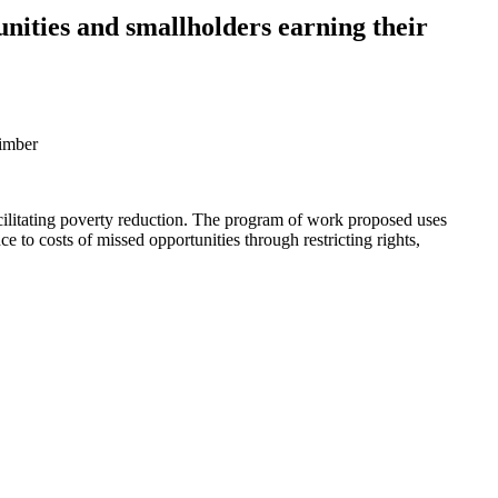
unities and smallholders earning their
timber
 facilitating poverty reduction. The program of work proposed uses
e to costs of missed opportunities through restricting rights,