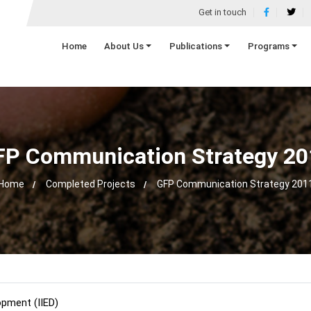
Get in touch
Home
About Us
Publications
Programs
FP Communication Strategy 20
Home
Completed Projects
GFP Communication Strategy 201
opment (IIED)