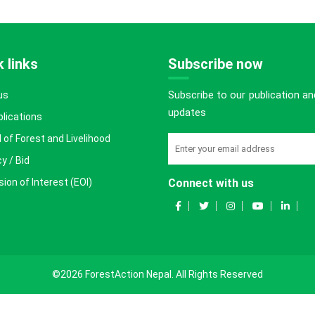
 links
Subscribe now
Subscribe to our publication an
us
updates
blications
 of Forest and Livelihood
y / Bid
ion of Interest (EOI)
Connect with us
©2026 ForestAction Nepal. All Rights Reserved