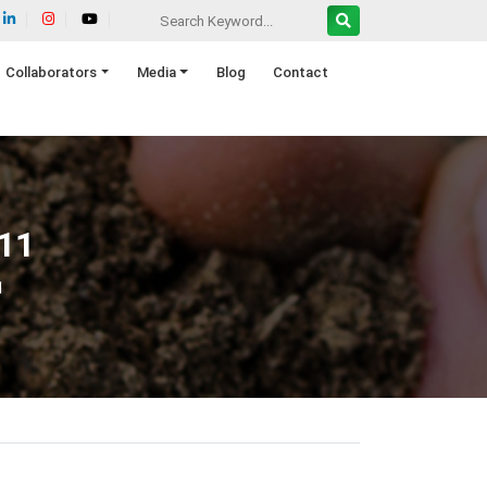
Collaborators
Media
Blog
Contact
11
1