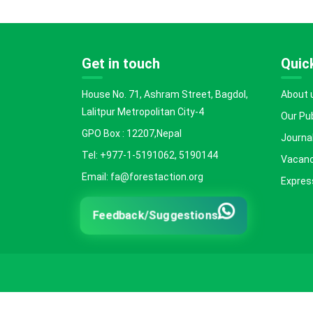
Get in touch
Quick
House No. 71, Ashram Street, Bagdol,
About 
Lalitpur Metropolitan City-4
Our Pu
GPO Box : 12207,Nepal
Journal
Tel: +977-1-5191062, 5190144
Vacanc
Email: fa@forestaction.org
Express
Feedback/Suggestions