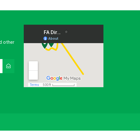
d other