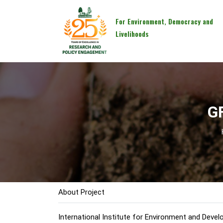
For Environment, Democracy and
Livelihoods
G
About Project
International Institute for Environment and Devel