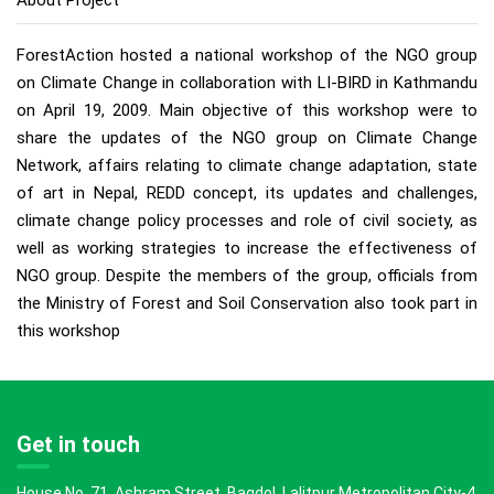
About Project
ForestAction hosted a national workshop of the NGO group
on Climate Change in collaboration with LI-BIRD in Kathmandu
on April 19, 2009. Main objective of this workshop were to
share the updates of the NGO group on Climate Change
Network, affairs relating to climate change adaptation, state
of art in Nepal, REDD concept, its updates and challenges,
climate change policy processes and role of civil society, as
well as working strategies to increase the effectiveness of
NGO group. Despite the members of the group, officials from
the Ministry of Forest and Soil Conservation also took part in
this workshop
Get in touch
House No. 71, Ashram Street, Bagdol, Lalitpur Metropolitan City-4