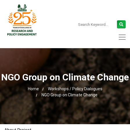
NGO Group on Climate Change
Home
Workshops / Policy Dialogues
NGO Group on Climate Change