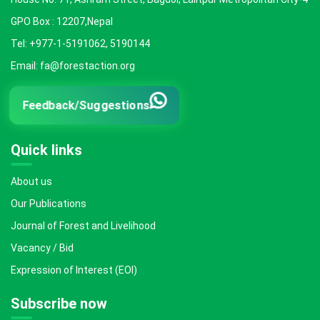
GPO Box : 12207,Nepal
Tel: +977-1-5191062, 5190144
Email: fa@forestaction.org
Feedback/Suggestions
Quick links
About us
Our Publications
Journal of Forest and Livelihood
Vacancy / Bid
Expression of Interest (EOI)
Subscribe now