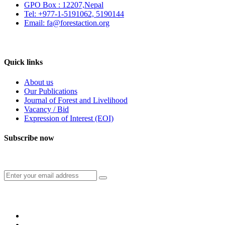
GPO Box : 12207,Nepal
Tel: +977-1-5191062, 5190144
Email: fa@forestaction.org
Feedback/Suggestions
Quick links
About us
Our Publications
Journal of Forest and Livelihood
Vacancy / Bid
Expression of Interest (EOI)
Subscribe now
Subscribe to our publication and other updates
Connect with us