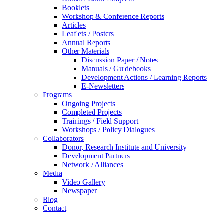
Booklets
Workshop & Conference Reports
Articles
Leaflets / Posters
Annual Reports
Other Materials
Discussion Paper / Notes
Manuals / Guidebooks
Development Actions / Learning Reports
E-Newsletters
Programs
Ongoing Projects
Completed Projects
Trainings / Field Support
Workshops / Policy Dialogues
Collaborators
Donor, Research Institute and University
Development Partners
Network / Alliances
Media
Video Gallery
Newspaper
Blog
Contact