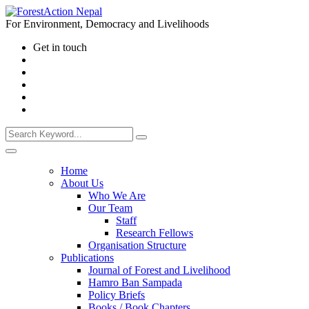
For Environment, Democracy and Livelihoods
Get in touch
Home
About Us
Who We Are
Our Team
Staff
Research Fellows
Organisation Structure
Publications
Journal of Forest and Livelihood
Hamro Ban Sampada
Policy Briefs
Books / Book Chapters