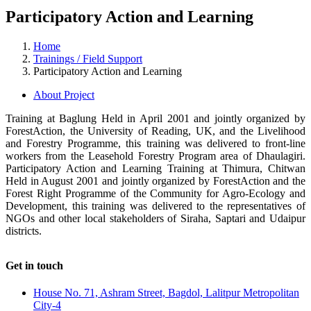
Participatory Action and Learning
Home
Trainings / Field Support
Participatory Action and Learning
About Project
Training at Baglung Held in April 2001 and jointly organized by
ForestAction, the University of Reading, UK, and the Livelihood
and Forestry Programme, this training was delivered to front-line
workers from the Leasehold Forestry Program area of Dhaulagiri.
Participatory Action and Learning Training at Thimura, Chitwan
Held in August 2001 and jointly organized by ForestAction and the
Forest Right Programme of the Community for Agro-Ecology and
Development, this training was delivered to the representatives of
NGOs and other local stakeholders of Siraha, Saptari and Udaipur
districts.
Get in touch
House No. 71, Ashram Street, Bagdol, Lalitpur Metropolitan
City-4