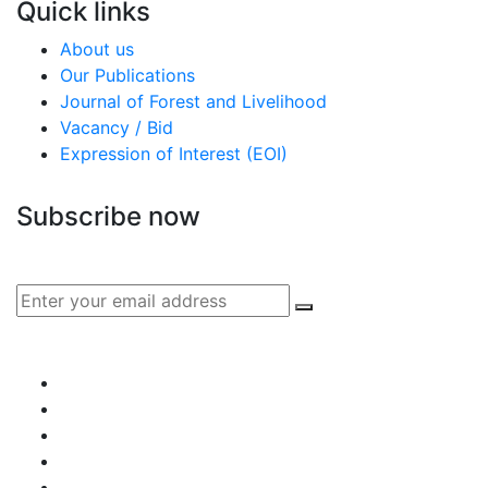
Quick links
About us
Our Publications
Journal of Forest and Livelihood
Vacancy / Bid
Expression of Interest (EOI)
Subscribe now
Subscribe to our publication and other updates
Connect with us