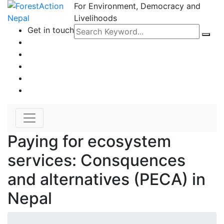
For Environment, Democracy and
Livelihoods
Get in touch
Paying for ecosystem
services: Consquences
and alternatives (PECA) in
Nepal