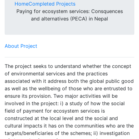
Home
Completed Projects
Paying for ecosystem services: Consquences
and alternatives (PECA) in Nepal
About Project
The project seeks to understand whether the concept
of environmental services and the practices
associated with it address both the global public good
as well as the wellbeing of those who are entrusted to
ensure its provision. Two major activities will be
involved in the project: i) a study of how the social
field of payment for ecosystem services is
constructed at the local level and the social and
cultural impacts it has on the communities who are the
targets/beneficiaries of the schemes; ii) investigation