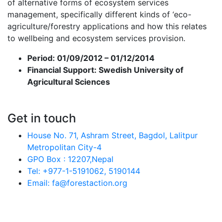
of alternative forms of ecosystem services
management, specifically different kinds of ‘eco-
agriculture/forestry applications and how this relates
to wellbeing and ecosystem services provision.
Period:
01/09/2012 – 01/12/2014
Financial Support:
Swedish University of
Agricultural Sciences
Get in touch
House No. 71, Ashram Street, Bagdol, Lalitpur
Metropolitan City-4
GPO Box : 12207,Nepal
Tel: +977-1-5191062, 5190144
Email: fa@forestaction.org
Feedback/Suggestions