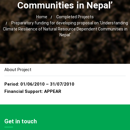
Communities in Nepal’
Home
Completed Projects
Preparatory funding for developing proposal on ‘Understanding
Climate Resilience of Natural Resource Dependent Communities in
Nepal’
About Project
Period:
01/06/2010 – 31/07/2010
Financial Support:
APPEAR
Get in touch