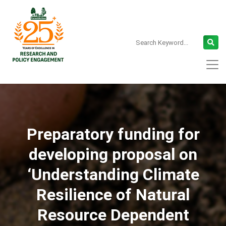
Preparatory funding for
developing proposal on
‘Understanding Climate
Resilience of Natural
Resource Dependent