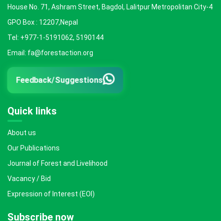
House No. 71, Ashram Street, Bagdol, Lalitpur Metropolitan City-4
GPO Box : 12207,Nepal
Tel: +977-1-5191062, 5190144
Email: fa@forestaction.org
Feedback/Suggestions
Quick links
About us
Our Publications
Journal of Forest and Livelihood
Vacancy / Bid
Expression of Interest (EOI)
Subscribe now