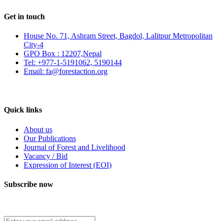
Get in touch
House No. 71, Ashram Street, Bagdol, Lalitpur Metropolitan
City-4
GPO Box : 12207,Nepal
Tel: +977-1-5191062, 5190144
Email: fa@forestaction.org
Feedback/Suggestions
Quick links
About us
Our Publications
Journal of Forest and Livelihood
Vacancy / Bid
Expression of Interest (EOI)
Subscribe now
Subscribe to our publication and other updates