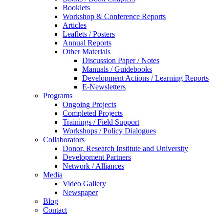
Booklets
Workshop & Conference Reports
Articles
Leaflets / Posters
Annual Reports
Other Materials
Discussion Paper / Notes
Manuals / Guidebooks
Development Actions / Learning Reports
E-Newsletters
Programs
Ongoing Projects
Completed Projects
Trainings / Field Support
Workshops / Policy Dialogues
Collaborators
Donor, Research Institute and University
Development Partners
Network / Alliances
Media
Video Gallery
Newspaper
Blog
Contact