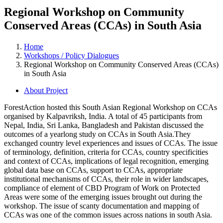
Regional Workshop on Community
Conserved Areas (CCAs) in South Asia
Home
Workshops / Policy Dialogues
Regional Workshop on Community Conserved Areas (CCAs)
in South Asia
About Project
ForestAction hosted this South Asian Regional Workshop on CCAs
organised by Kalpavriksh, India. A total of 45 participants from
Nepal, India, Sri Lanka, Bangladesh and Pakistan discussed the
outcomes of a yearlong study on CCAs in South Asia.They
exchanged country level experiences and issues of CCAs. The issue
of terminology, definition, criteria for CCAs, country specificities
and context of CCAs, implications of legal recognition, emerging
global data base on CCAs, support to CCAs, appropriate
institutional mechanisms of CCAs, their role in wider landscapes,
compliance of element of CBD Program of Work on Protected
Areas were some of the emerging issues brought out during the
workshop. The issue of scanty documentation and mapping of
CCAs was one of the common issues across nations in south Asia.