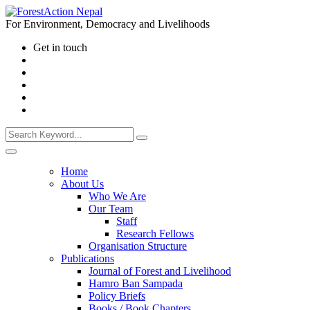
For Environment, Democracy and Livelihoods
Get in touch
Home
About Us
Who We Are
Our Team
Staff
Research Fellows
Organisation Structure
Publications
Journal of Forest and Livelihood
Hamro Ban Sampada
Policy Briefs
Books / Book Chapters