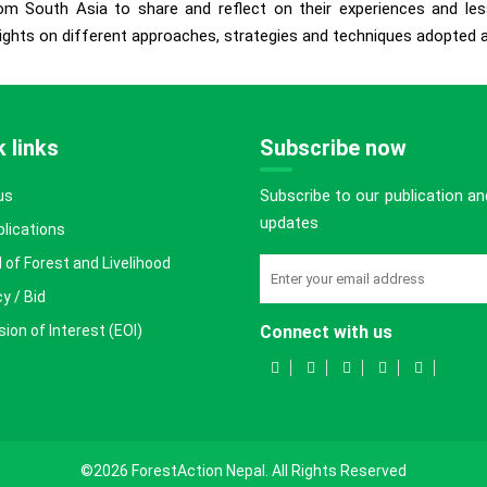
om South Asia to share and reflect on their experiences and less
ights on different approaches, strategies and techniques adopted at 
 links
Subscribe now
Subscribe to our publication an
us
updates
blications
 of Forest and Livelihood
y / Bid
ion of Interest (EOI)
Connect with us
©2026 ForestAction Nepal. All Rights Reserved