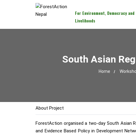
For Environment, Democracy and
Livelihoods
South Asian Reg
Home
Workshop
About Project
ForestAction organised a two-day South Asian Reg
and Evidence Based Policy in Development Netwo