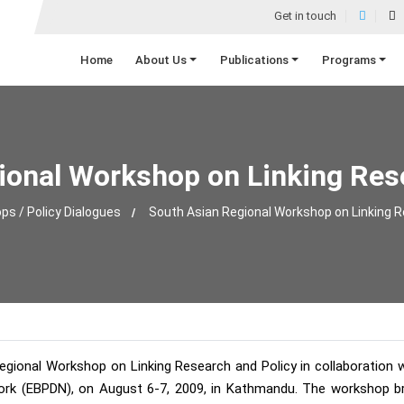
Get in touch
Home
About Us
Publications
Programs
ional Workshop on Linking Rese
s / Policy Dialogues
South Asian Regional Workshop on Linking R
ional Workshop on Linking Research and Policy in collaboration w
rk (EBPDN), on August 6-7, 2009, in Kathmandu. The workshop bro