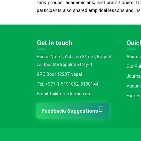
tank groups, academicians, and practitioners fr
participants also shared empirical lessons and ins
Get in touch
Quick
House No. 71, Ashram Street, Bagdol,
About 
Lalitpur Metropolitan City-4
Our Pu
GPO Box : 12207,Nepal
Journal
Tel: +977-1-5191062, 5190144
Vacanc
Email: fa@forestaction.org
Express
Feedback/Suggestions