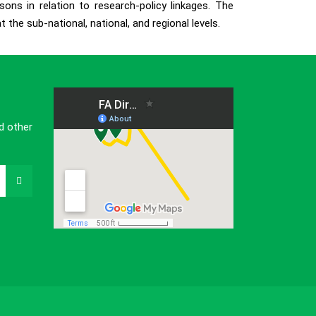
ons in relation to research-policy linkages. The
the sub-national, national, and regional levels.
d other