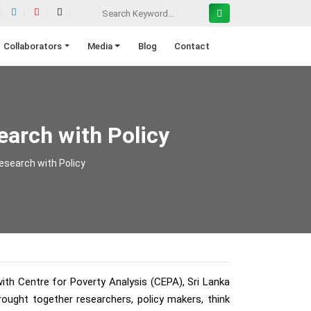
Collaborators
Media
Blog
Contact
arch with Policy
esearch with Policy
ith Centre for Poverty Analysis (CEPA), Sri Lanka
ught together researchers, policy makers, think