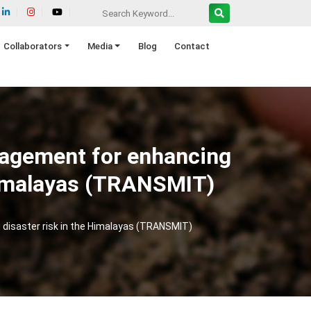
Collaborators
Media
Blog
Contact
nagement for enhancing
 Himalayas (TRANSMIT)
 disaster risk in the Himalayas (TRANSMIT)