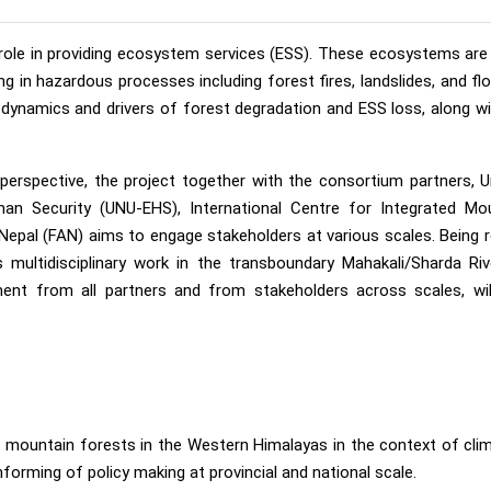
l role in providing ecosystem services (ESS). These ecosystems ar
 in hazardous processes including forest fires, landslides, and floo
dynamics and drivers of forest degradation and ESS loss, along wi
erspective, the project together with the consortium partners, U
man Security (UNU-EHS), International Centre for Integrated Mo
al (FAN) aims to engage stakeholders at various scales. Being r
s multidisciplinary work in the transboundary Mahakali/Sharda Ri
ment from all partners and from stakeholders across scales, wil
 mountain forests in the Western Himalayas in the context of cli
forming of policy making at provincial and national scale.