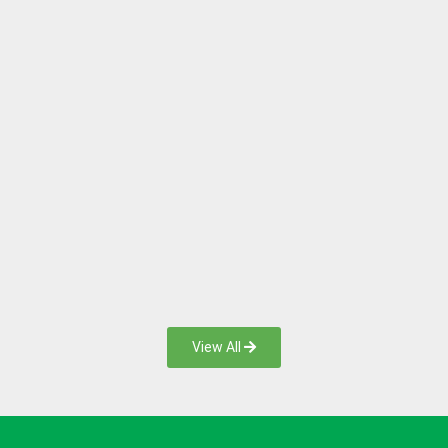
View All