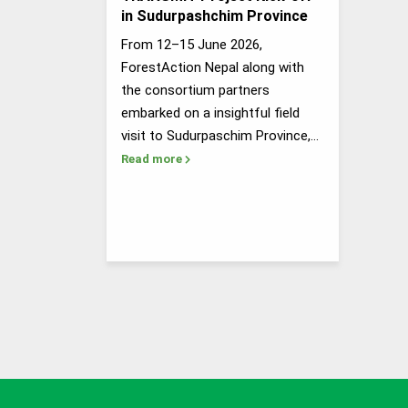
in Sudurpashchim Province
From 12–15 June 2026,
ForestAction Nepal along with
the consortium partners
embarked on a insightful field
visit to Sudurpaschim Province,…
Read more