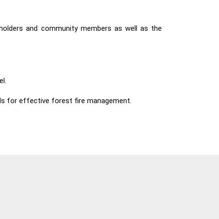
akeholders and community members as well as the
l.
ls for effective forest fire management.