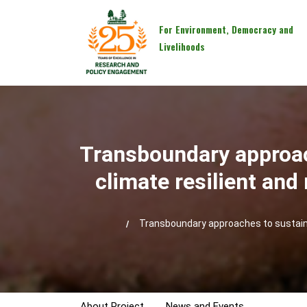
For Environment, Democracy and
Livelihoods
Transboundary approac
climate resilient an
Transboundary approaches to sustaina
About Project
News and Events