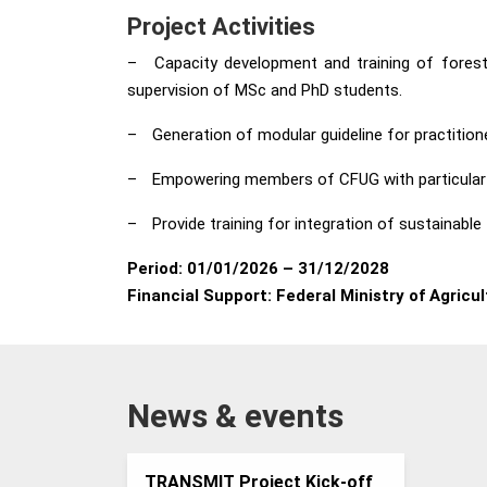
Project Activities
–
Capacity development and training of forest
supervision of MSc and PhD students.
–
Generation of modular guideline for practitio
–
Empowering members of CFUG with particular 
–
Provide training for integration of sustainab
Period:
01/01/2026 – 31/12/2028
Financial Support:
Federal Ministry of Agricu
News & events
TRANSMIT Project Kick-off