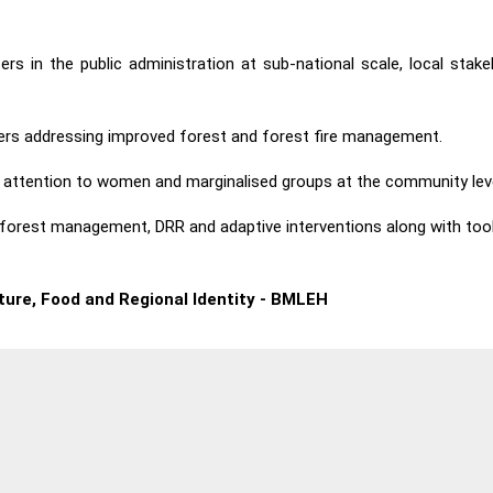
ers in the public administration at sub-national scale, local st
ners addressing improved forest and forest fire management.
attention to women and marginalised groups at the community leve
le forest management, DRR and adaptive interventions along with too
lture, Food and Regional Identity - BMLEH