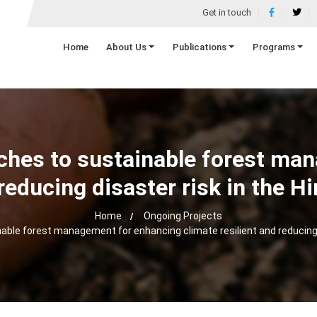
Get in touch
Home
About Us
Publications
Programs
hes to sustainable forest ma
d reducing disaster risk in the
Home
Ongoing Projects
ble forest management for enhancing climate resilient and reducing