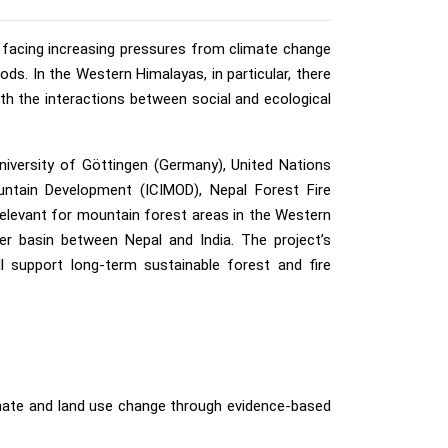
e facing increasing pressures from climate change
ds. In the Western Himalayas, in particular, there
th the interactions between social and ecological
niversity of Göttingen (Germany), United Nations
untain Development (ICIMOD), Nepal Forest Fire
elevant for mountain forest areas in the Western
ver basin between Nepal and India. The project’s
l support long-term sustainable forest and fire
mate and land use change through evidence-based