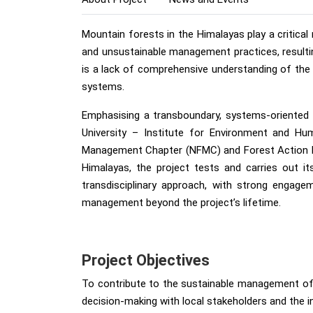
Mountain forests in the Himalayas play a critica
and unsustainable management practices, resulting
is a lack of comprehensive understanding of the 
systems.
Emphasising a transboundary, systems-oriented p
University – Institute for Environment and Hu
Management Chapter (NFMC) and Forest Action Nep
Himalayas, the project tests and carries out it
transdisciplinary approach, with strong engage
management beyond the project’s lifetime.
Project Objectives
To contribute to the sustainable management of
decision-making with local stakeholders and the in