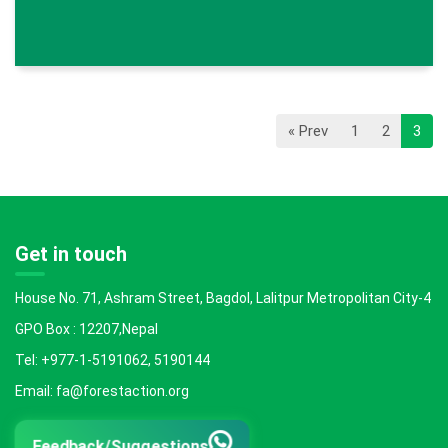
« Prev
1
2
3
Get in touch
House No. 71, Ashram Street, Bagdol, Lalitpur Metropolitan City-4
GPO Box : 12207,Nepal
Tel: +977-1-5191062, 5190144
Email: fa@forestaction.org
Feedback/Suggestions