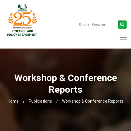
Workshop & Conference
Reports
Home
Publications
Workshop & Conference Reports