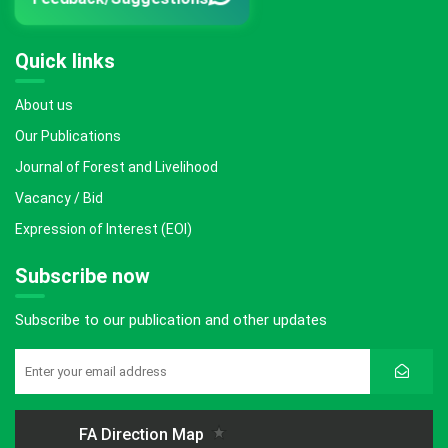
Quick links
About us
Our Publications
Journal of Forest and Livelihood
Vacancy / Bid
Expression of Interest (EOI)
Subscribe now
Subscribe to our publication and other updates