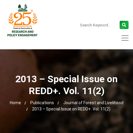
2013 – Special Issue on
REDD+. Vol. 11(2)
Home
Publications
Journal of Forest and Livelihood
2013 – Special Issue on REDD+. Vol. 11(2)