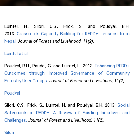
Luintel, H., Silori, C.S., Frick, S. and Poudyal, B.H.
2013.
Grassroots Capacity Building for REDD+: Lessons from
Nepal.
Journal of Forest and Livelihood, 11(2).
Luintel et al
Poudyal, B.H., Paudel, G. and Luintel, H. 2013.
Enhancing REDD+
Outcomes through Improved Governance of Community
Forestry User Groups.
Journal of Forest and Livelihood, 11(2).
Poudyal
Silori, C.S., Frick, S., Luintel, H. and Poudyal, B.H. 2013.
Social
Safeguards in REDD+: A Review of Existing Initiatives and
Challenges.
Journal of Forest and Livelihood, 11(2).
Silori