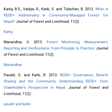
Karky, B.S., Vaidya, R., Karki, S. and Tulachan, B. 2013.
What is
REDD+ Additionality in Community-Managed Forest for
Nepal?
Journal of Forest and Livelihood, 11(2).
Karky
Manandhar, U. 2013.
Forest Monitoring, Measurement,
Reporting and Verifications: From Principle to Practice.
Journal
of Forest and Livelihood, 11(2).
Manandhar
Paudel, G. and Karki, R. 2013.
REDD+ Governance, Benefit
Sharing and the Community: Understanding REDD+ from
Stakeholder’s Perspective in Nepal.
Journal of Forest and
Livelihood, 11(2).
paudel and karki