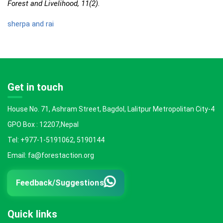
Forest and Livelihood, 11(2).
sherpa and rai
Get in touch
House No. 71, Ashram Street, Bagdol, Lalitpur Metropolitan City-4
GPO Box : 12207,Nepal
Tel: +977-1-5191062, 5190144
Email: fa@forestaction.org
Feedback/Suggestions
Quick links