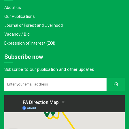
About us
Our Publications
Journal of Forest and Livelihood
Vacancy / Bid
Expression of Interest (EOI)
Subscribe now
Subscribe to our publication and other updates