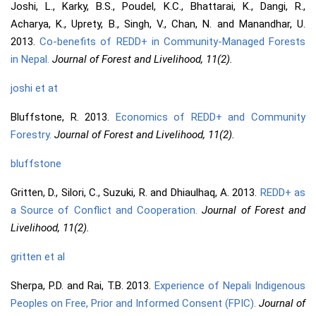
Joshi, L., Karky, B.S., Poudel, K.C., Bhattarai, K., Dangi, R.,
Acharya, K., Uprety, B., Singh, V., Chan, N. and Manandhar, U.
2013.
Co-benefits of REDD+ in Community-Managed Forests
in Nepal.
Journal of Forest and Livelihood, 11(2).
joshi et at
Bluffstone, R. 2013.
Economics of REDD+ and Community
Forestry.
Journal of Forest and Livelihood, 11(2).
bluffstone
Gritten, D., Silori, C., Suzuki, R. and Dhiaulhaq, A. 2013.
REDD+ as
a Source of Conflict and Cooperation.
Journal of Forest and
Livelihood, 11(2).
gritten et al
Sherpa, P.D. and Rai, T.B. 2013.
Experience of Nepali Indigenous
Peoples on Free, Prior and Informed Consent (FPIC).
Journal of