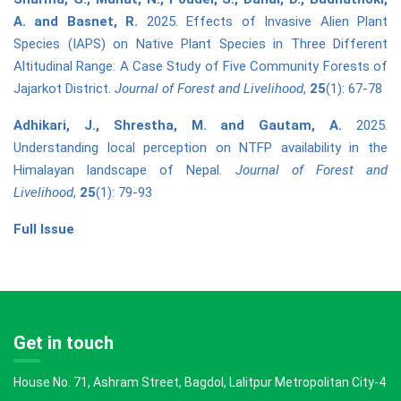
A. and Basnet, R.
2025. Effects of Invasive Alien Plant
Species (IAPS) on Native Plant Species in Three Different
Altitudinal Range: A Case Study of Five Community Forests of
Jajarkot District.
Journal of Forest and Livelihood
,
25
(1): 67-78
Adhikari, J., Shrestha, M. and Gautam, A.
2025.
Understanding local perception on NTFP availability in the
Himalayan landscape of Nepal.
Journal of Forest and
Livelihood
,
25
(1): 79-93
Full Issue
Get in touch
House No. 71, Ashram Street, Bagdol, Lalitpur Metropolitan City-4