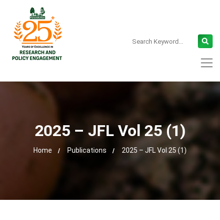
2025 – JFL Vol 25 (1)
Home
Publications
2025 – JFL Vol 25 (1)