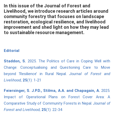
In this issue of the Journal of Forest and
Livelihood, we introduce research articles around
community forestry that focuses on landscape
restoration, ecological resilience, and livelihood
improvement and shed light on how they may lead
to sustainable resource management.
Editorial
Staddon
, S.
2025. The Politics of Care in Coping Well with
Change: Conceptualising and Questioning Care to Move
beyond ‘Resilience’ in Rural Nepal.
Journal of Forest and
Livelihood
,
25
(1): 1-21
Feiersinger, S. J.P.D., Stilma, A.A. and Chapagain, A.
2025.
Impact of Operational Plans on Forest Cover Area: A
Comparative Study of Community Forests in Nepal.
Journal of
Forest and Livelihood
,
25
(1): 22-34