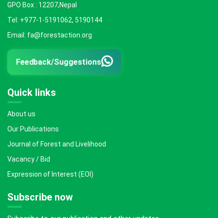
GPO Box : 12207,Nepal
Tel: +977-1-5191062, 5190144
Email: fa@forestaction.org
Feedback/Suggestions
Quick links
About us
Our Publications
Journal of Forest and Livelihood
Vacancy / Bid
Expression of Interest (EOI)
Subscribe now