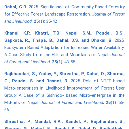
Dahal, G.R.
2025. Significance of Community Based Forestry
for Effective Forest Landscape Restoration.
Journal of Forest
and Livelihood
,
25
(1): 35-42
Khanal, K.P., Khatri, T.B., Nepal, S.M., Poudel, B.S.,
Sapkota, R., Thapa, B., Dahal, D.S. and Dhakal, B.
2025.
Ecosystem Based Adaptation for Increased Water Availability:
A Case Study from the Hills and Mountains of Nepal.
Journal
of Forest and Livelihood
,
25
(1): 43-55
Rajbhandari, S., Yadav, Y., Shrestha, P., Dahal, D., Sharma,
G., Poudel, S. and Basnet, R.
2025. Role of NTFP-based
Micro-enterprises in Livelihood Improvement of Forest User
Group: A Case of a Sishnoo- based Micro-enterprise in the
Mid-hills of Nepal.
Journal of Forest and Livelihood
,
25
(1): 56-
66
Shrestha, P., Mandal, R.A., Kandel, P., Rajbhandari, S.,
Sharma, G., Mahat, N., Poudel, S., Dahal, D., Budhathoki,