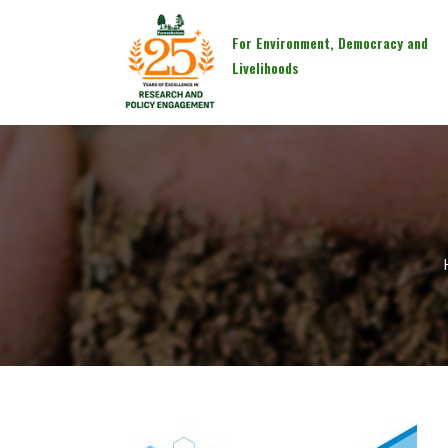
For Environment, Democracy and
Livelihoods