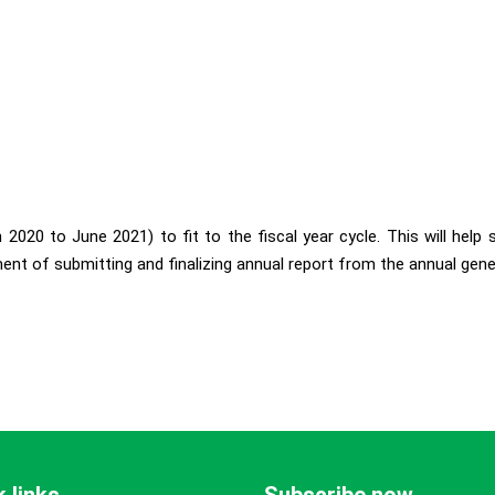
2020 to June 2021) to fit to the fiscal year cycle. This will help
ent of submitting and finalizing annual report from the annual gene