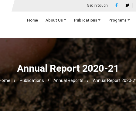
Get in touch
Home
About Us
Publications
Programs
Annual Report 2020-21
Home
Publications
Annual Reports
Annual Report 2020-2