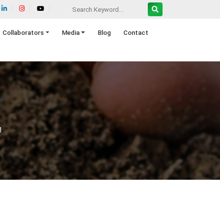
Collaborators
Media
Blog
Contact
1