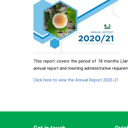
This report covers the period of 18 months (Jan 
annual report and meeting administrative requirem
Click here to view the Annual Report 2020-21