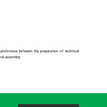
 synchronise between the preparation of technical
ral assembly.