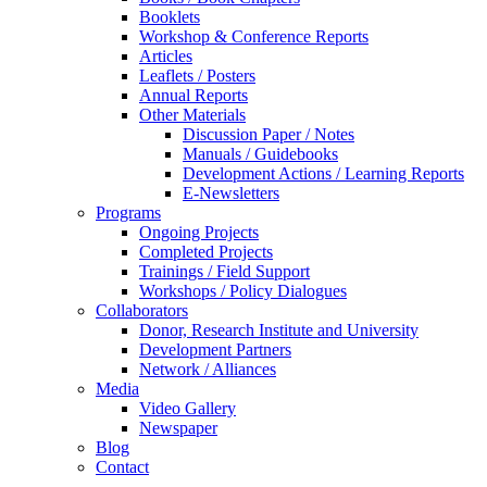
Booklets
Workshop & Conference Reports
Articles
Leaflets / Posters
Annual Reports
Other Materials
Discussion Paper / Notes
Manuals / Guidebooks
Development Actions / Learning Reports
E-Newsletters
Programs
Ongoing Projects
Completed Projects
Trainings / Field Support
Workshops / Policy Dialogues
Collaborators
Donor, Research Institute and University
Development Partners
Network / Alliances
Media
Video Gallery
Newspaper
Blog
Contact