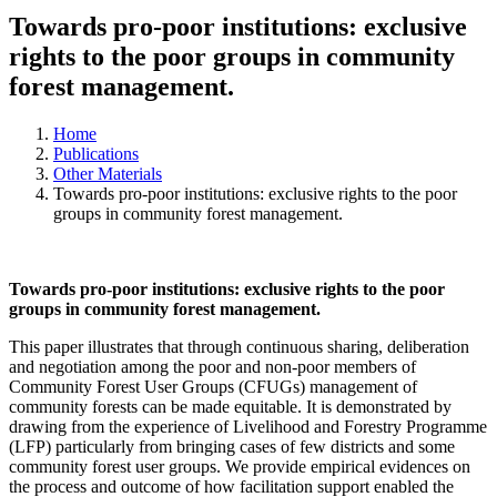
Towards pro-poor institutions: exclusive
rights to the poor groups in community
forest management.
Home
Publications
Other Materials
Towards pro-poor institutions: exclusive rights to the poor
groups in community forest management.
Towards pro-poor institutions: exclusive rights to the poor
groups in community forest management.
This paper illustrates that through continuous sharing, deliberation
and negotiation among the poor and non-poor members of
Community Forest User Groups (CFUGs) management of
community forests can be made equitable. It is demonstrated by
drawing from the experience of Livelihood and Forestry Programme
(LFP) particularly from bringing cases of few districts and some
community forest user groups. We provide empirical evidences on
the process and outcome of how facilitation support enabled the