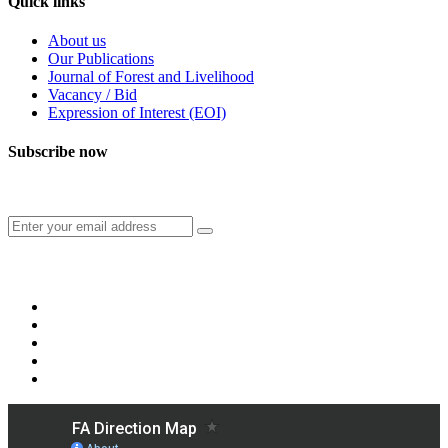
Quick links
About us
Our Publications
Journal of Forest and Livelihood
Vacancy / Bid
Expression of Interest (EOI)
Subscribe now
Subscribe to our publication and other updates
Connect with us