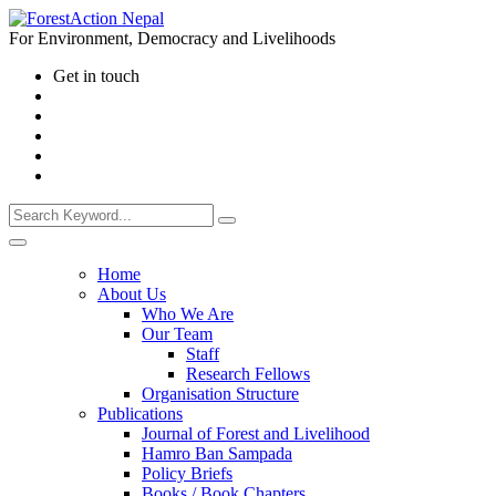
For Environment, Democracy and Livelihoods
Get in touch
Home
About Us
Who We Are
Our Team
Staff
Research Fellows
Organisation Structure
Publications
Journal of Forest and Livelihood
Hamro Ban Sampada
Policy Briefs
Books / Book Chapters