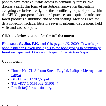
poor to have more equitable access to community forests. We
discuss a particular form of institutional innovation that entails
assigning exclusive use right to the identified groups of poor within
the CFUGs, pro-poor silvicultural practices and equitable rules for
forest products distribution and benefit sharing. Methods used for
data collection include: literature review, informal discussions, field
visits and case study….
Click the below citation for the full document
Bhattarai, S., Jha, P.K. and Chapagain, N.
2009. Towards pro-
poor institutions: exclusive rights to the poor groups in community
forest management. Discussion Paper. ForestAction Nepal.
Get in touch
House No. 71, Ashram Street, Bagdol, Lalitpur Metropolitan
City-4
GPO Box : 12207,Nepal
Tel: +977-1-5191062, 5190144
Email: fa@forestaction.org
Feedback/Suggestions