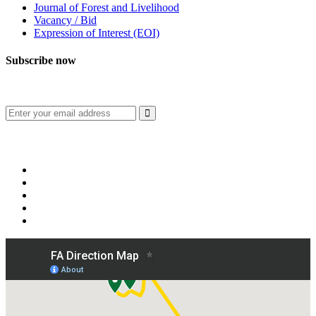
Journal of Forest and Livelihood
Vacancy / Bid
Expression of Interest (EOI)
Subscribe now
Subscribe to our publication and other updates
Connect with us