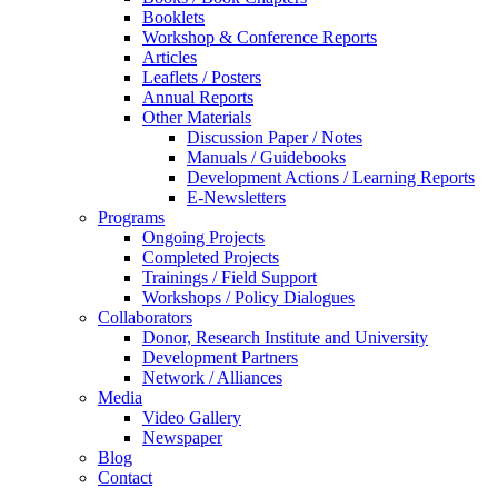
Booklets
Workshop & Conference Reports
Articles
Leaflets / Posters
Annual Reports
Other Materials
Discussion Paper / Notes
Manuals / Guidebooks
Development Actions / Learning Reports
E-Newsletters
Programs
Ongoing Projects
Completed Projects
Trainings / Field Support
Workshops / Policy Dialogues
Collaborators
Donor, Research Institute and University
Development Partners
Network / Alliances
Media
Video Gallery
Newspaper
Blog
Contact