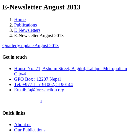
E-Newsletter August 2013
Home
Publications
E-Newsletters
E-Newsletter August 2013
Quarterly update August 2013
Get in touch
House No. 71, Ashram Street, Bagdol, Lalitpur Metropolitan
City-4
GPO Box : 12207,Nepal
Tel: +977-1-5191062, 5190144
Email: fa@forestaction.org
Feedback/Suggestions
Quick links
About us
Our Publications