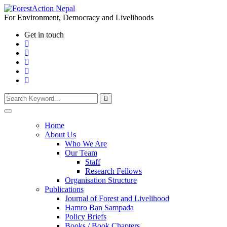
For Environment, Democracy and Livelihoods
Get in touch
Home
About Us
Who We Are
Our Team
Staff
Research Fellows
Organisation Structure
Publications
Journal of Forest and Livelihood
Hamro Ban Sampada
Policy Briefs
Books / Book Chapters