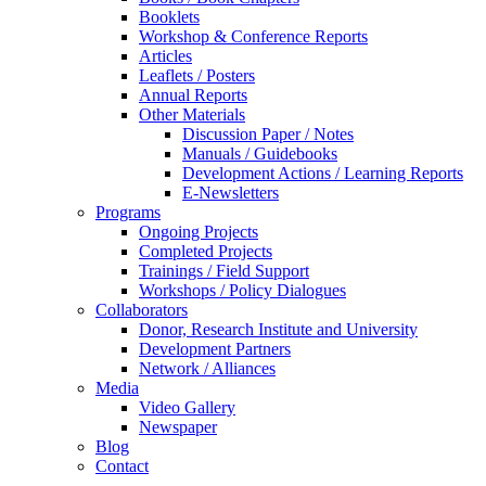
Booklets
Workshop & Conference Reports
Articles
Leaflets / Posters
Annual Reports
Other Materials
Discussion Paper / Notes
Manuals / Guidebooks
Development Actions / Learning Reports
E-Newsletters
Programs
Ongoing Projects
Completed Projects
Trainings / Field Support
Workshops / Policy Dialogues
Collaborators
Donor, Research Institute and University
Development Partners
Network / Alliances
Media
Video Gallery
Newspaper
Blog
Contact