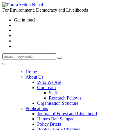
For Environment, Democracy and Livelihoods
Get in touch
Home
About Us
Who We Are
Our Team
Staff
Research Fellows
Organisation Structure
Publications
Journal of Forest and Livelihood
Hamro Ban Sampada
Policy Briefs
Books / Book Chapters