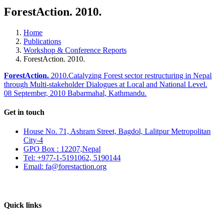
ForestAction. 2010.
Home
Publications
Workshop & Conference Reports
ForestAction. 2010.
ForestAction.
2010.Catalyzing Forest sector restructuring in Nepal
through Multi-stakeholder Dialogues at Local and National Level.
08 September, 2010 Babarmahal, Kathmandu.
Get in touch
House No. 71, Ashram Street, Bagdol, Lalitpur Metropolitan
City-4
GPO Box : 12207,Nepal
Tel: +977-1-5191062, 5190144
Email: fa@forestaction.org
Feedback/Suggestions
Quick links