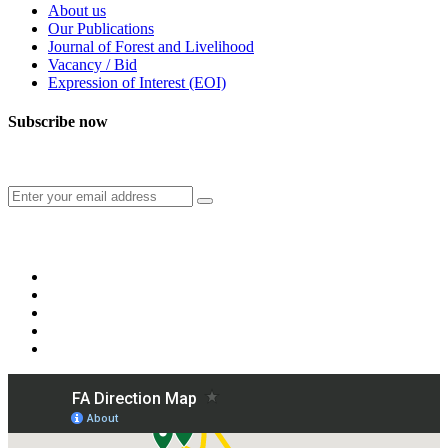
About us
Our Publications
Journal of Forest and Livelihood
Vacancy / Bid
Expression of Interest (EOI)
Subscribe now
Subscribe to our publication and other updates
Connect with us