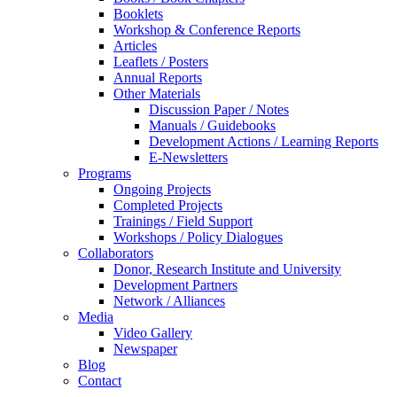
Booklets
Workshop & Conference Reports
Articles
Leaflets / Posters
Annual Reports
Other Materials
Discussion Paper / Notes
Manuals / Guidebooks
Development Actions / Learning Reports
E-Newsletters
Programs
Ongoing Projects
Completed Projects
Trainings / Field Support
Workshops / Policy Dialogues
Collaborators
Donor, Research Institute and University
Development Partners
Network / Alliances
Media
Video Gallery
Newspaper
Blog
Contact