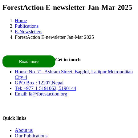
ForestAction E-newsletter Jan-Mar 2025
Home
Publications
E-Newsletters
ForestAction E-newsletter Jan-Mar 2025
Get in touch
Read more
House No. 71, Ashram Street, Bagdol, Lalitpur Metropolitan
City-4
GPO Box : 12207,Nepal
Tel: +977-1-5191062, 5190144
Email: fa@forestaction.org
Feedback/Suggestions
Quick links
About us
Our Publications