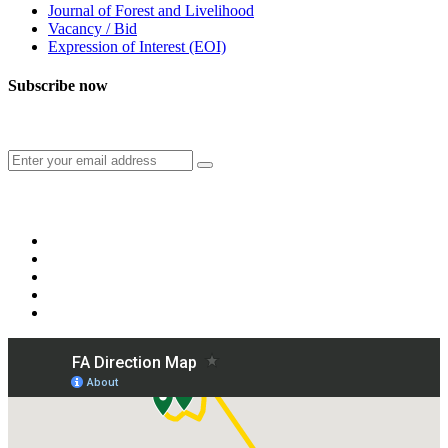
Journal of Forest and Livelihood
Vacancy / Bid
Expression of Interest (EOI)
Subscribe now
Subscribe to our publication and other updates
Connect with us