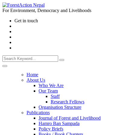
For Environment, Democracy and Livelihoods
Get in touch
Home
About Us
Who We Are
Our Team
Staff
Research Fellows
Organisation Structure
Publications
Journal of Forest and Livelihood
Hamro Ban Sampada
Policy Briefs
Books / Book Chapters