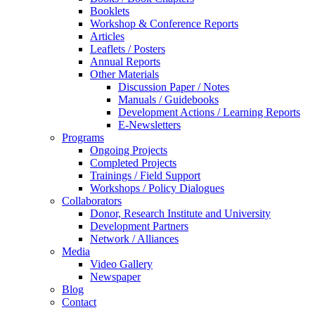
Booklets
Workshop & Conference Reports
Articles
Leaflets / Posters
Annual Reports
Other Materials
Discussion Paper / Notes
Manuals / Guidebooks
Development Actions / Learning Reports
E-Newsletters
Programs
Ongoing Projects
Completed Projects
Trainings / Field Support
Workshops / Policy Dialogues
Collaborators
Donor, Research Institute and University
Development Partners
Network / Alliances
Media
Video Gallery
Newspaper
Blog
Contact