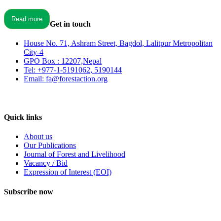
Read more
Get in touch
House No. 71, Ashram Street, Bagdol, Lalitpur Metropolitan
City-4
GPO Box : 12207,Nepal
Tel: +977-1-5191062, 5190144
Email: fa@forestaction.org
Feedback/Suggestions
Quick links
About us
Our Publications
Journal of Forest and Livelihood
Vacancy / Bid
Expression of Interest (EOI)
Subscribe now
Subscribe to our publication and other updates