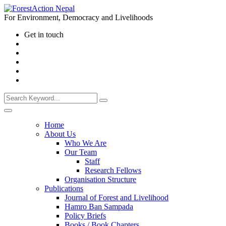
For Environment, Democracy and Livelihoods
Get in touch
Home
About Us
Who We Are
Our Team
Staff
Research Fellows
Organisation Structure
Publications
Journal of Forest and Livelihood
Hamro Ban Sampada
Policy Briefs
Books / Book Chapters