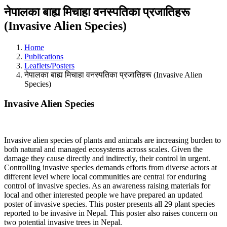
नेपालका बाह्य मिचाहा वनस्पतिका प्रजातिहरू
(Invasive Alien Species)
Home
Publications
Leaflets/Posters
नेपालका बाह्य मिचाहा वनस्पतिका प्रजातिहरू (Invasive Alien
Species)
Invasive Alien Species
Invasive alien species of plants and animals are increasing burden to
both natural and managed ecosystems across scales. Given the
damage they cause directly and indirectly, their control in urgent.
Controlling invasive species demands efforts from diverse actors at
different level where local communities are central for enduring
control of invasive species. As an awareness raising materials for
local and other interested people we have prepared an updated
poster of invasive species. This poster presents all 29 plant species
reported to be invasive in Nepal. This poster also raises concern on
two potential invasive trees in Nepal.