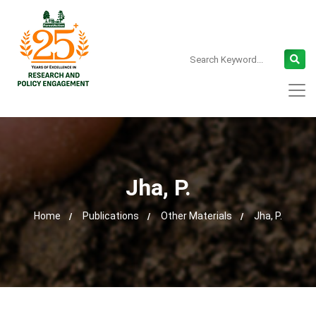
Jha, P.
Home
Publications
Other Materials
Jha, P.