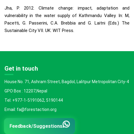
Jha, P. 2012. Climate change: impact, adaptation and
vulnerability in the water supply of Kathmandu Valley. In: M,
Pacetti, G. Passerini, C.A. Brebbia and G. Laitni (Eds.) The
Sustainable City VII. UK: WIT Press.
Get in touch
House No. 71, Ashram Street, Bagdol, Lalitpur Metropolitan City-4
GPO Box : 12207,Nepal
Tel: +977-1-5191062, 5190144
Email: fa@forestaction.org
Feedback/Suggestions