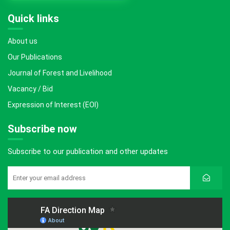
Quick links
About us
Our Publications
Journal of Forest and Livelihood
Vacancy / Bid
Expression of Interest (EOI)
Subscribe now
Subscribe to our publication and other updates