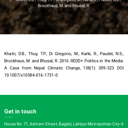
Brockhaus, M. and Bhusal, R.
Khatri, D.B., Thuy, T.P., Di Gregorio, M., Karki, R., Paudel, N.S.,
Brockhaus, M. and Bhusal, R. 2016. REDD+ Politics in the Media:
A Case from Nepal. Climatic Change, 138(1): 309-323. DOI
10.1007/s10584-016-1731-0
Get in touch
House No. 71, Ashram Street, Bagdol, Lalitpur Metropolitan City-4