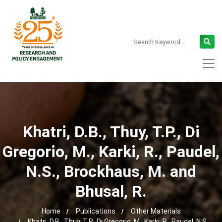
Khatri, D.B., Thuy, T.P., Di
Gregorio, M., Karki, R., Paudel,
N.S., Brockhaus, M. and
Bhusal, R.
Home
Publications
Other Materials
Khatri, D.B., Thuy, T.P., Di Gregorio, M., Karki, R., Paudel, N.S.,