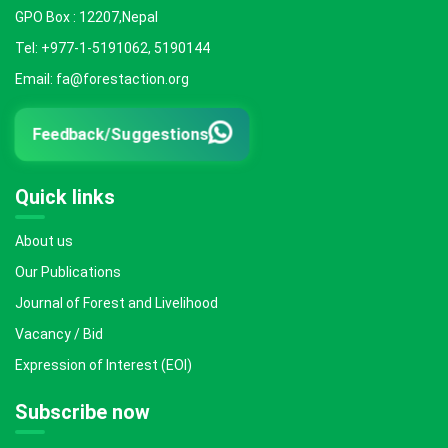
GPO Box : 12207,Nepal
Tel: +977-1-5191062, 5190144
Email: fa@forestaction.org
Feedback/Suggestions
Quick links
About us
Our Publications
Journal of Forest and Livelihood
Vacancy / Bid
Expression of Interest (EOI)
Subscribe now