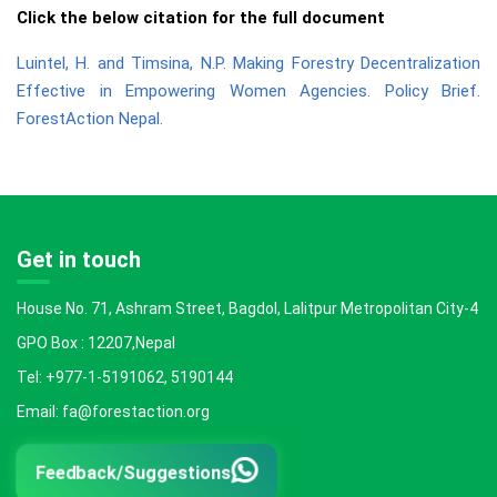
Click the below citation for the full document
Luintel, H. and Timsina, N.P. Making Forestry Decentralization
Effective in Empowering Women Agencies. Policy Brief.
ForestAction Nepal.
Get in touch
House No. 71, Ashram Street, Bagdol, Lalitpur Metropolitan City-4
GPO Box : 12207,Nepal
Tel: +977-1-5191062, 5190144
Email: fa@forestaction.org
Feedback/Suggestions