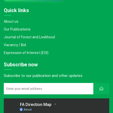
Quick links
About us
Our Publications
Journal of Forest and Livelihood
Vacancy / Bid
Expression of Interest (EOI)
Subscribe now
Subscribe to our publication and other updates