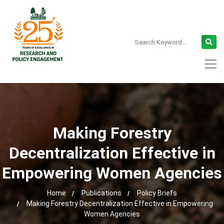
Making Forestry
Decentralization Effective in
Empowering Women Agencies
Home
Publications
Policy Briefs
Making Forestry Decentralization Effective in Empowering
Women Agencies