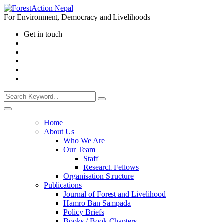
For Environment, Democracy and Livelihoods
Get in touch
Home
About Us
Who We Are
Our Team
Staff
Research Fellows
Organisation Structure
Publications
Journal of Forest and Livelihood
Hamro Ban Sampada
Policy Briefs
Books / Book Chapters