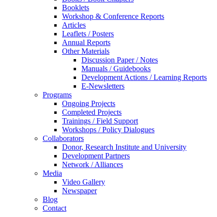
Booklets
Workshop & Conference Reports
Articles
Leaflets / Posters
Annual Reports
Other Materials
Discussion Paper / Notes
Manuals / Guidebooks
Development Actions / Learning Reports
E-Newsletters
Programs
Ongoing Projects
Completed Projects
Trainings / Field Support
Workshops / Policy Dialogues
Collaborators
Donor, Research Institute and University
Development Partners
Network / Alliances
Media
Video Gallery
Newspaper
Blog
Contact