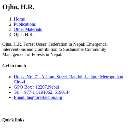
Ojha, H.R.
Home
Publications
Other Materials
Ojha, H.R.
Ojha, H.R. Forest Users’ Federation in Nepal: Emergence,
Interventions and Contribution to Sustainable Community
Management of Forests in Nepal.
Get in touch
House No. 71, Ashram Street, Bagdol, Lalitpur Metropolitan
City-4
GPO Box : 12207,Nepal
Tel: +977-1-5191062, 5190144
Email: fa@forestaction.org
Feedback/Suggestions
Quick links