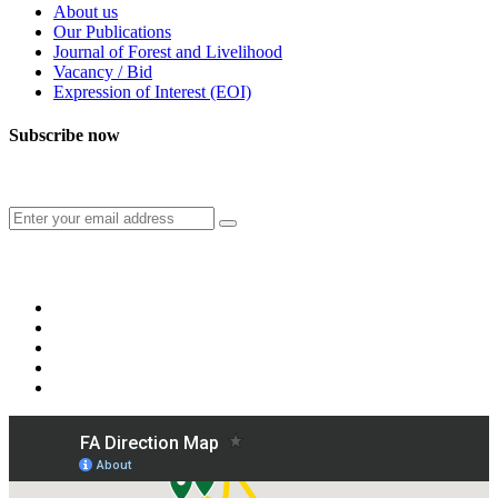
About us
Our Publications
Journal of Forest and Livelihood
Vacancy / Bid
Expression of Interest (EOI)
Subscribe now
Subscribe to our publication and other updates
Connect with us