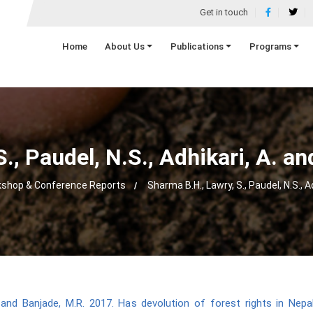
Get in touch
Home
About Us
Publications
Programs
., Paudel, N.S., Adhikari, A. a
shop & Conference Reports
Sharma B.H., Lawry, S., Paudel, N.S., A
A. and Banjade, M.R. 2017. Has devolution of forest rights in Nepa