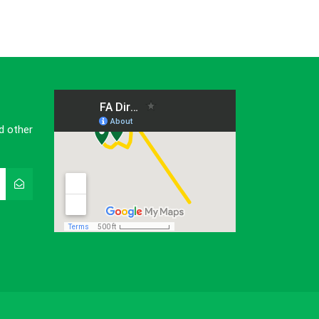
d other