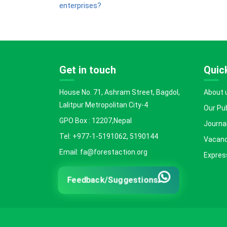
enterprises?
Get in touch
Quick
House No. 71, Ashram Street, Bagdol,
About 
Lalitpur Metropolitan City-4
Our Pu
GPO Box : 12207,Nepal
Journal
Tel: +977-1-5191062, 5190144
Vacanc
Email: fa@forestaction.org
Express
Feedback/Suggestions