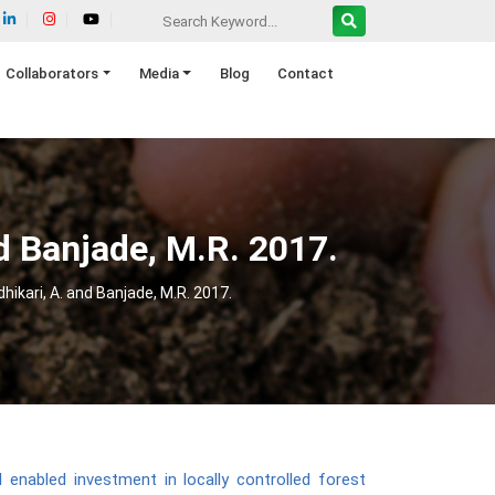
Collaborators
Media
Blog
Contact
nd Banjade, M.R. 2017.
dhikari, A. and Banjade, M.R. 2017.
l enabled investment in locally controlled forest