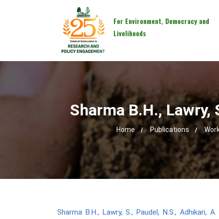
For Environment, Democracy and
Livelihoods
Sharma B.H., Lawry, S
Home
Publications
Work
Sharma B.H., Lawry, S., Paudel, N.S., Adhikari, 