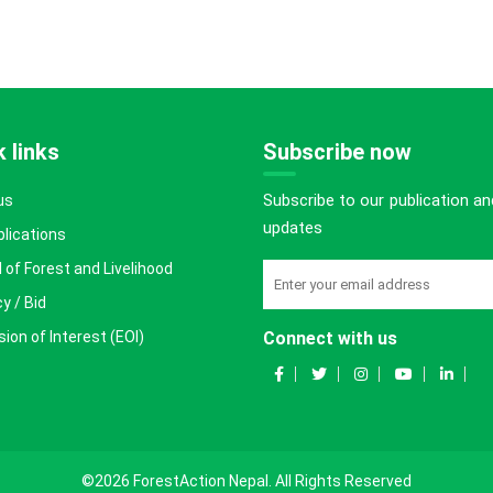
 links
Subscribe now
Subscribe to our publication an
us
updates
blications
 of Forest and Livelihood
y / Bid
ion of Interest (EOI)
Connect with us
©2026 ForestAction Nepal. All Rights Reserved